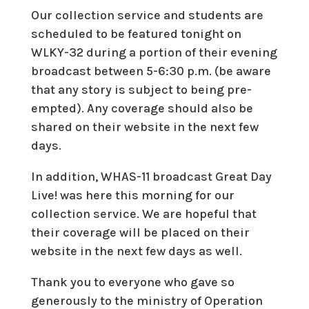
Our collection service and students are
scheduled to be featured tonight on
WLKY-32 during a portion of their evening
broadcast between 5-6:30 p.m. (be aware
that any story is subject to being pre-
empted). Any coverage should also be
shared on their website in the next few
days.
In addition, WHAS-11 broadcast Great Day
Live! was here this morning for our
collection service. We are hopeful that
their coverage will be placed on their
website in the next few days as well.
Thank you to everyone who gave so
generously to the ministry of Operation