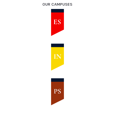
OUR CAMPUSES