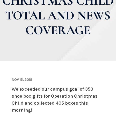
CHRISTMAS CHILD
TOTAL AND NEWS
COVERAGE
NOV 15, 2018
We exceeded our campus goal of 350
shoe box gifts for Operation Christmas
Child and collected 405 boxes this
morning!