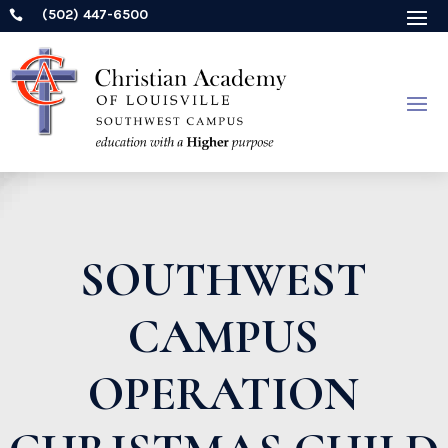
(502) 447-6500

SOUTHWEST
CAMPUS
OPERATION