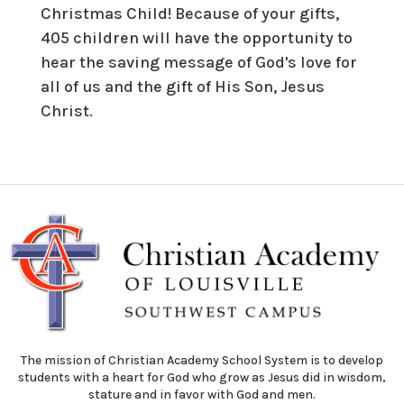
Christmas Child! Because of your gifts,
405 children will have the opportunity to
hear the saving message of God's love for
all of us and the gift of His Son, Jesus
Christ.
The mission of Christian Academy School System is to develop
students with a heart for God who grow as Jesus did in wisdom,
stature and in favor with God and men.