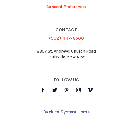
Consent Preferences
CONTACT
(502) 447-6500
8307 St. Andrews Church Road
Louisville, KY 40258
FOLLOW US
Back to System Home