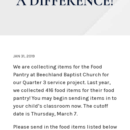
A DIFFERENCE!
JAN 31, 2019
We are collecting items for the Food
Pantry at Beechland Baptist Church for
our Quarter 3 service project. Last year,
we collected 416 food items for their food
pantry! You may begin sending items in to
your child’s classroom now. The cutoff
date is Thursday, March 7.
Please send in the food items listed below