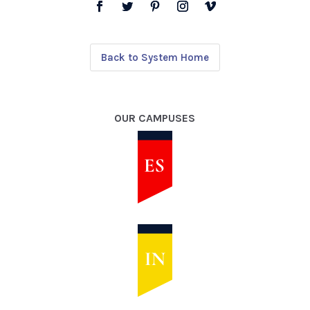
Back to System Home
OUR CAMPUSES