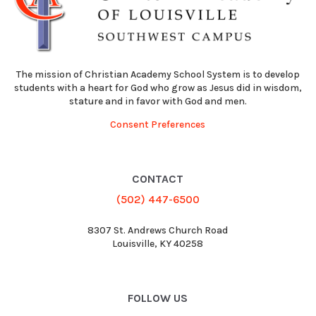
The mission of Christian Academy School System is to develop
students with a heart for God who grow as Jesus did in wisdom,
stature and in favor with God and men.
Consent Preferences
CONTACT
(502) 447-6500
8307 St. Andrews Church Road
Louisville, KY 40258
FOLLOW US