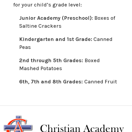
for your child’s grade level:
Junior Academy (Preschool)
: Boxes of
Saltine Crackers
Kindergarten and 1st Grade:
Canned
Peas
2nd through 5th Grades:
Boxed
Mashed Potatoes
6th, 7th and 8th Grades:
Canned Fruit