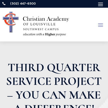
(502) 447-6500

THIRD QUARTER
SERVICE PROJECT
– YOU CAN MAKE