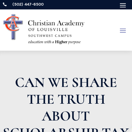
(502) 447-6500

CAN WE SHARE
THE TRUTH
ABOUT