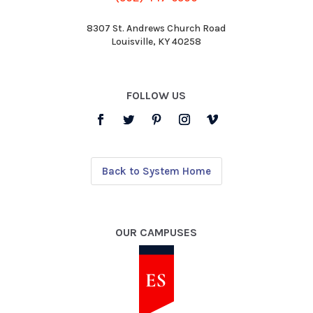
8307 St. Andrews Church Road
Louisville, KY 40258
FOLLOW US
Back to System Home
OUR CAMPUSES