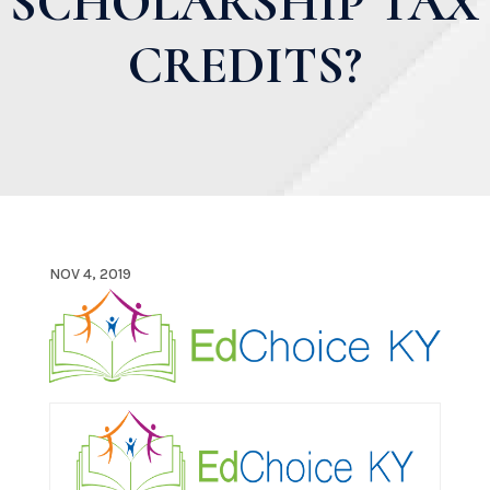
SCHOLARSHIP TAX
CREDITS?
NOV 4, 2019