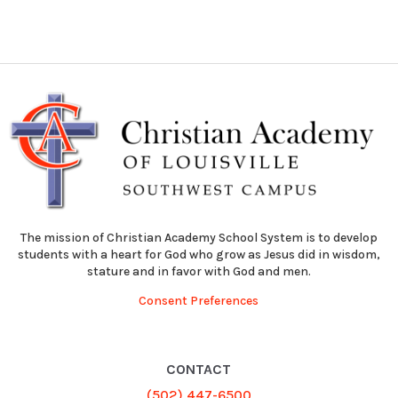
The mission of Christian Academy School System is to develop
students with a heart for God who grow as Jesus did in wisdom,
stature and in favor with God and men.
Consent Preferences
CONTACT
(502) 447-6500