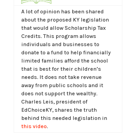
A lot of opinion has been shared
about the proposed KY legislation
that would allow Scholarship Tax
Credits. This program allows
individuals and businesses to
donate to a fund to help financially
limited families afford the school
that is best for their children’s
needs. It does not take revenue
away from public schools and it
does not support the wealthy.
Charles Leis, president of
EdChoiceKY, shares the truth
behind this needed legislation in
this video
.