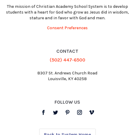
The mission of Christian Academy School System is to develop
students with a heart for God who grow as Jesus did in wisdom,
stature and in favor with God and men.
Consent Preferences
CONTACT
(502) 447-6500
8307 St. Andrews Church Road
Louisville, KY 40258
FOLLOW US
Back to System Home