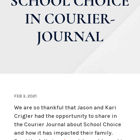
SCHOOL CHOICE
IN COURIER-
JOURNAL
FEB 3, 2021
We are so thankful that Jason and Kari
Crigler had the opportunity to share in
the Courier Journal about School Choice
and how it has impacted their family.