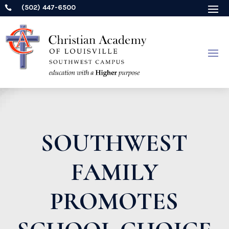
(502) 447-6500

SOUTHWEST
FAMILY
PROMOTES