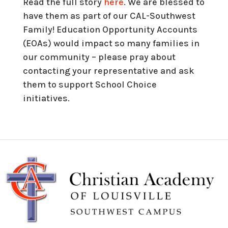
Read the full story
here
. We are blessed to
have them as part of our CAL-Southwest
Family! Education Opportunity Accounts
(EOAs) would impact so many families in
our community – please pray about
contacting your representative and ask
them to support School Choice
initiatives.