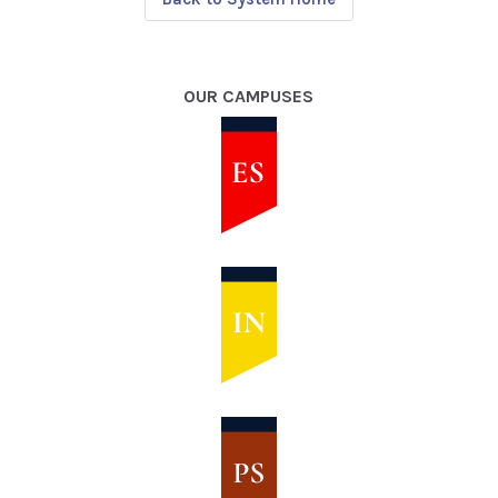
OUR CAMPUSES