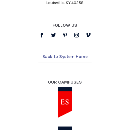
Louisville, KY 40258
FOLLOW US
Back to System Home
OUR CAMPUSES