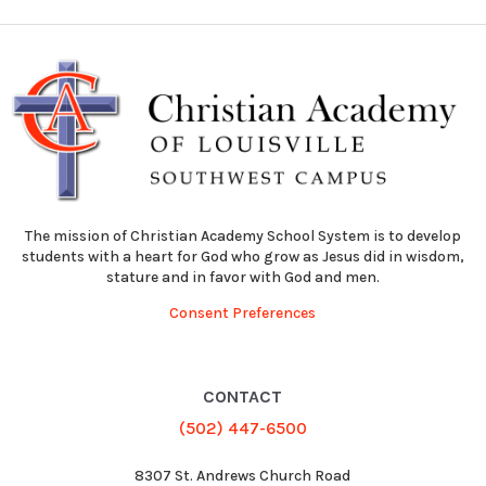
The mission of Christian Academy School System is to develop
students with a heart for God who grow as Jesus did in wisdom,
stature and in favor with God and men.
Consent Preferences
CONTACT
(502) 447-6500
8307 St. Andrews Church Road