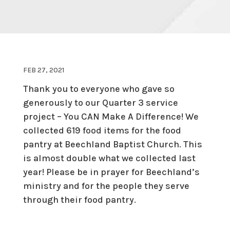
FEB 27, 2021
Thank you to everyone who gave so
generously to our Quarter 3 service
project – You CAN Make A Difference! We
collected 619 food items for the food
pantry at Beechland Baptist Church. This
is almost double what we collected last
year! Please be in prayer for Beechland’s
ministry and for the people they serve
through their food pantry.