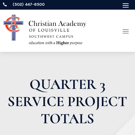
(502) 447-6500

QUARTER 3
SERVICE PROJECT
TOTALS