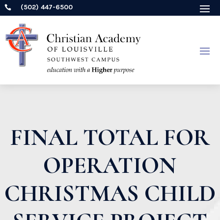
(502) 447-6500

FINAL TOTAL FOR
OPERATION
CHRISTMAS CHILD