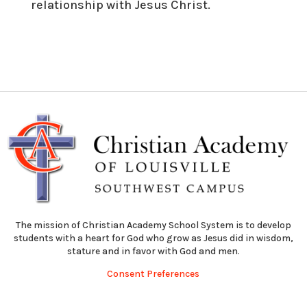
relationship with Jesus Christ.
The mission of Christian Academy School System is to develop
students with a heart for God who grow as Jesus did in wisdom,
stature and in favor with God and men.
Consent Preferences