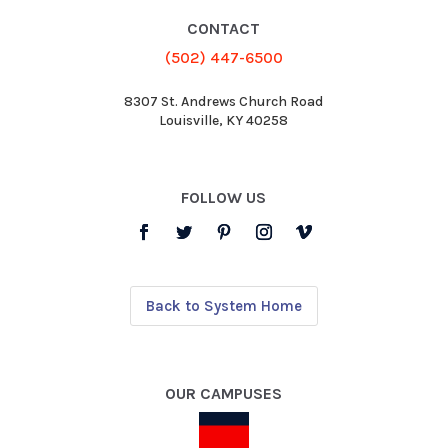
CONTACT
(502) 447-6500
8307 St. Andrews Church Road
Louisville, KY 40258
FOLLOW US
Back to System Home
OUR CAMPUSES