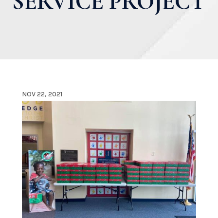
SERVICE PROJECT
NOV 22, 2021