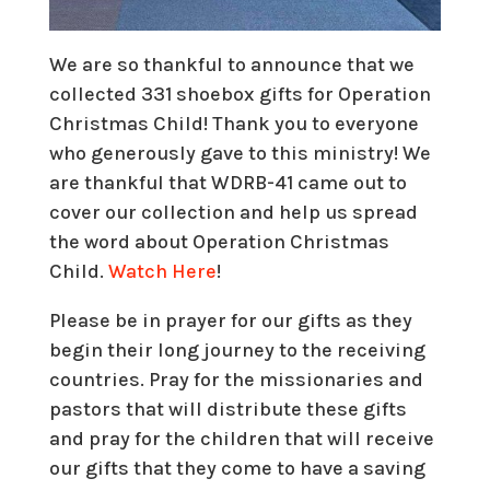
We are so thankful to announce that we
collected 331 shoebox gifts for Operation
Christmas Child! Thank you to everyone
who generously gave to this ministry! We
are thankful that WDRB-41 came out to
cover our collection and help us spread
the word about Operation Christmas
Child.
Watch Here
!
Please be in prayer for our gifts as they
begin their long journey to the receiving
countries. Pray for the missionaries and
pastors that will distribute these gifts
and pray for the children that will receive
our gifts that they come to have a saving