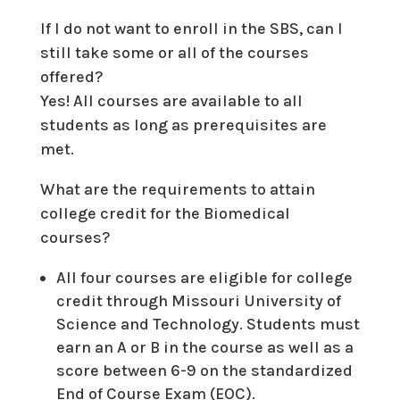
If I do not want to enroll in the SBS, can I
still take some or all of the courses
offered?
Yes! All courses are available to all
students as long as prerequisites are
met.
What are the requirements to attain
college credit for the Biomedical
courses?
All four courses are eligible for college
credit through Missouri University of
Science and Technology. Students must
earn an A or B in the course as well as a
score between 6-9 on the standardized
End of Course Exam (EOC).