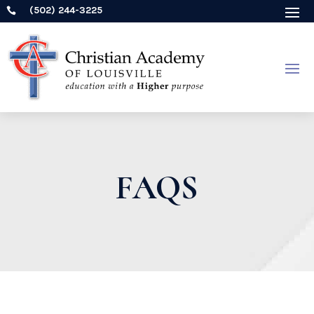
(502) 244-3225

FAQS