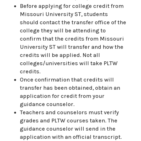
Before applying for college credit from
Missouri University ST, students
should contact the transfer office of the
college they will be attending to
confirm that the credits from Missouri
University ST will transfer and how the
credits will be applied. Not all
colleges/universities will take PLTW
credits.
Once confirmation that credits will
transfer has been obtained, obtain an
application for credit from your
guidance counselor.
Teachers and counselors must verify
grades and PLTW courses taken. The
guidance counselor will send in the
application with an official transcript.