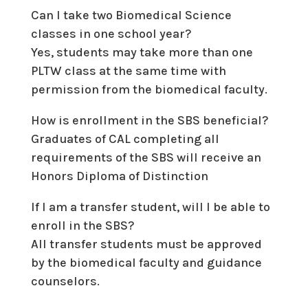
Can I take two Biomedical Science
classes in one school year?
Yes, students may take more than one
PLTW class at the same time with
permission from the biomedical faculty.
How is enrollment in the SBS beneficial?
Graduates of CAL completing all
requirements of the SBS will receive an
Honors Diploma of Distinction
If I am a transfer student, will I be able to
enroll in the SBS?
All transfer students must be approved
by the biomedical faculty and guidance
counselors.