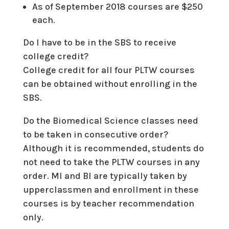
As of September 2018 courses are $250
each.
Do I have to be in the SBS to receive
college credit?
College credit for all four PLTW courses
can be obtained without enrolling in the
SBS.
Do the Biomedical Science classes need
to be taken in consecutive order?
Although it is recommended, students do
not need to take the PLTW courses in any
order. MI and BI are typically taken by
upperclassmen and enrollment in these
courses is by teacher recommendation
only.