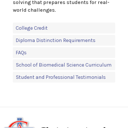
solving that prepares students for real-
world challenges.
College Credit
Diploma Distinction Requirements
FAQs
School of Biomedical Science Curriculum
Student and Professional Testimonials