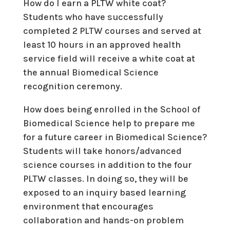
How do I earn a PLTW white coat?
Students who have successfully
completed 2 PLTW courses and served at
least 10 hours in an approved health
service field will receive a white coat at
the annual Biomedical Science
recognition ceremony.
How does being enrolled in the School of
Biomedical Science help to prepare me
for a future career in Biomedical Science?
Students will take honors/advanced
science courses in addition to the four
PLTW classes. In doing so, they will be
exposed to an inquiry based learning
environment that encourages
collaboration and hands-on problem