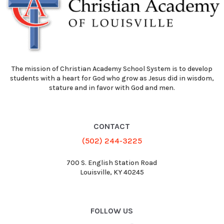
The mission of Christian Academy School System is to develop
students with a heart for God who grow as Jesus did in wisdom,
stature and in favor with God and men.
CONTACT
(502) 244-3225
700 S. English Station Road
Louisville, KY 40245
FOLLOW US