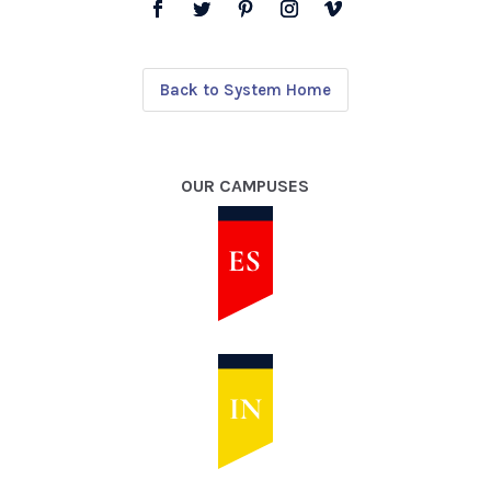
Back to System Home
OUR CAMPUSES