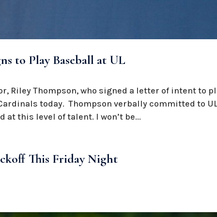
s to Play Baseball at UL
r, Riley Thompson, who signed a letter of intent to pl
e Cardinals today. Thompson verbally committed to UL
d at this level of talent. I won’t be...
ickoff This Friday Night