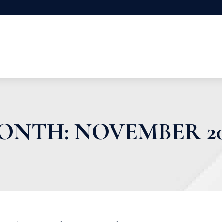
ONTH:
NOVEMBER 20