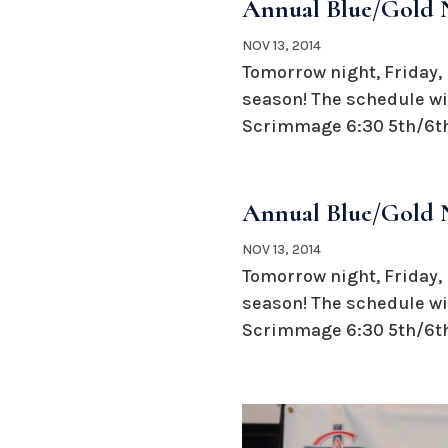
Annual Blue/Gold N
NOV 13, 2014
Tomorrow night, Friday, 
season! The schedule wil
Scrimmage 6:30 5th/6th
Annual Blue/Gold N
NOV 13, 2014
Tomorrow night, Friday, 
season! The schedule wil
Scrimmage 6:30 5th/6th