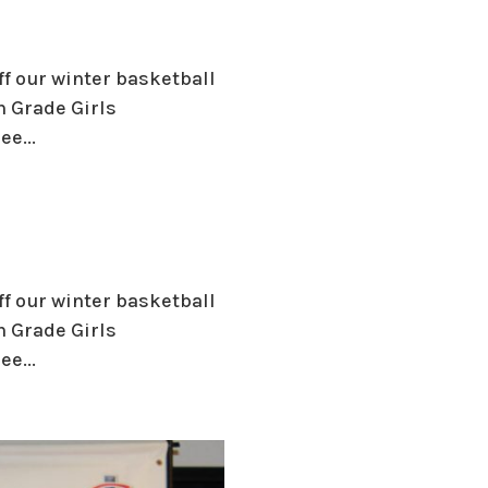
ff our winter basketball
h Grade Girls
e...
ff our winter basketball
h Grade Girls
e...