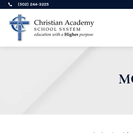
(502) 244-3225

M