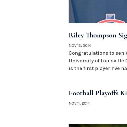
Riley Thompson Sign
NOV 12, 2014
Congratulations to senio
University of Louisvill
is the first player I’ve ha
Football Playoffs K
NOV 11, 2014