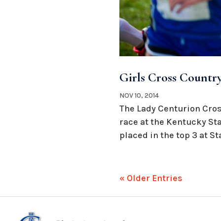
Girls Cross Country
NOV 10, 2014
The Lady Centurion Cros
race at the Kentucky Sta
placed in the top 3 at Stat
« Older Entries