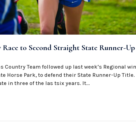
 Race to Second Straight State Runner-Up 
s Country Team followed up last week’s Regional win
te Horse Park, to defend their State Runner-Up Title
e in three of the las tsix years. It...