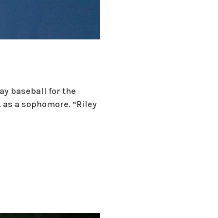
ay baseball for the
 as a sophomore. “Riley