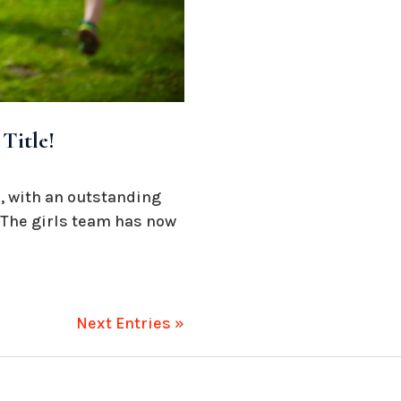
Title!
, with an outstanding
. The girls team has now
Next Entries »