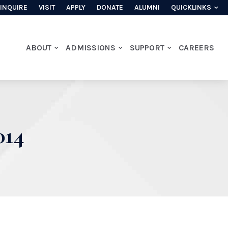
INQUIRE
VISIT
APPLY
DONATE
ALUMNI
QUICKLINKS
ABOUT
ADMISSIONS
SUPPORT
CAREERS
14