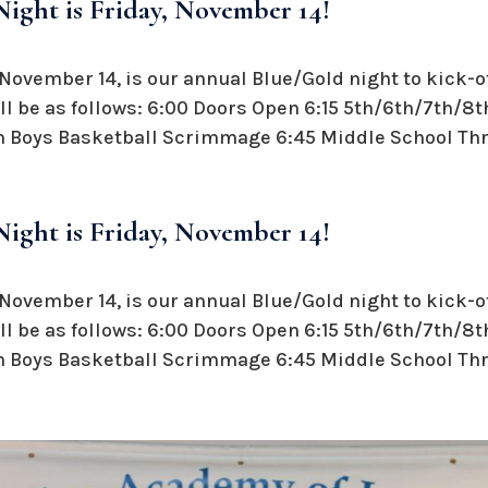
ight is Friday, November 14!
November 14, is our annual Blue/Gold night to kick-o
l be as follows: 6:00 Doors Open 6:15 5th/6th/7th/8t
 Boys Basketball Scrimmage 6:45 Middle School Thre
ight is Friday, November 14!
November 14, is our annual Blue/Gold night to kick-o
l be as follows: 6:00 Doors Open 6:15 5th/6th/7th/8t
 Boys Basketball Scrimmage 6:45 Middle School Thre