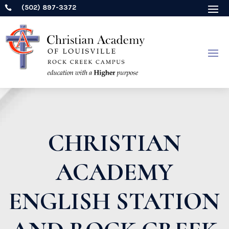
(502) 897-3372

CHRISTIAN
ACADEMY
ENGLISH STATION