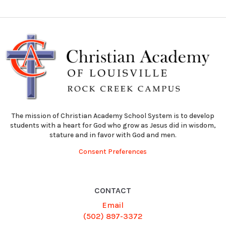
The mission of Christian Academy School System is to develop
students with a heart for God who grow as Jesus did in wisdom,
stature and in favor with God and men.
Consent Preferences
CONTACT
Email
(502) 897-3372