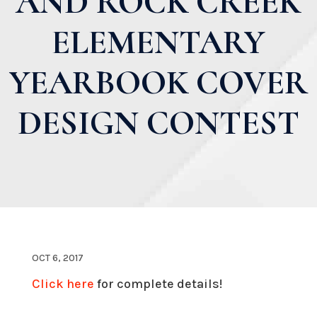
AND ROCK CREEK
ELEMENTARY
YEARBOOK COVER
DESIGN CONTEST
OCT 6, 2017
Click here
for complete details!