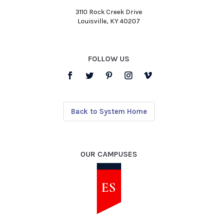
3110 Rock Creek Drive
Louisville, KY 40207
FOLLOW US
Back to System Home
OUR CAMPUSES