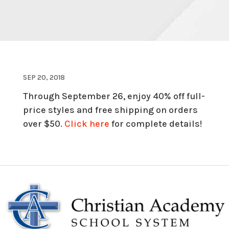
SEP 20, 2018
Through September 26, enjoy 40% off full-
price styles and free shipping on orders
over $50.
Click here
for complete details!