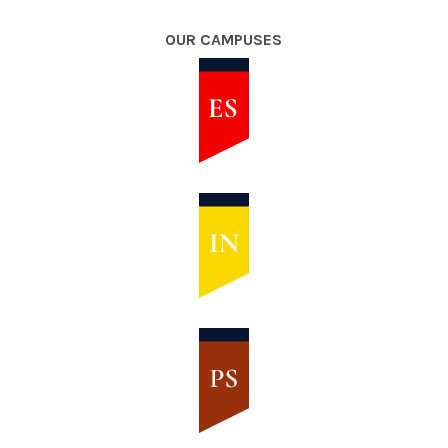
OUR CAMPUSES