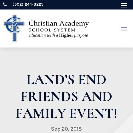
(502) 244-3225

LAND’S END
FRIENDS AND
FAMILY EVENT!
Sep 20, 2018