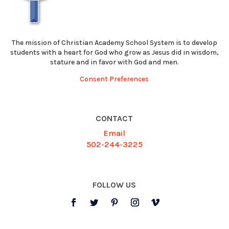
The mission of Christian Academy School System is to develop
students with a heart for God who grow as Jesus did in wisdom,
stature and in favor with God and men.
Consent Preferences
CONTACT
Email
502-244-3225
FOLLOW US