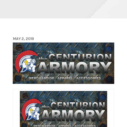
MAY 2, 2019