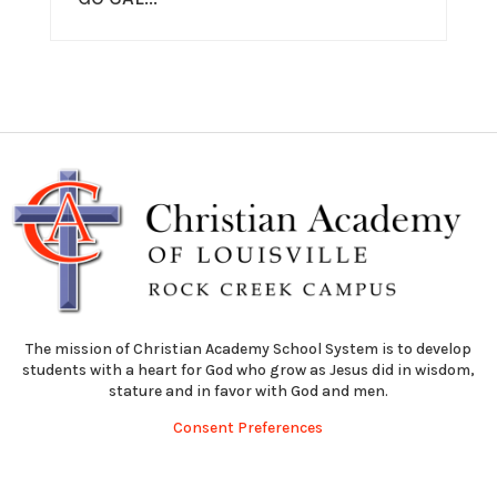
The mission of Christian Academy School System is to develop
students with a heart for God who grow as Jesus did in wisdom,
stature and in favor with God and men.
Consent Preferences