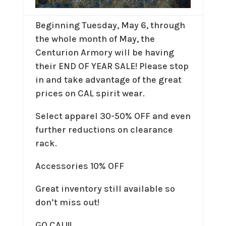
Beginning Tuesday, May 6, through
the whole month of May, the
Centurion Armory will be having
their END OF YEAR SALE! Please stop
in and take advantage of the great
prices on CAL spirit wear.
Select apparel 30-50% OFF and even
further reductions on clearance
rack.
Accessories 10% OFF
Great inventory still available so
don’t miss out!
GO CAL!!!