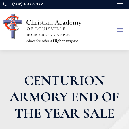
(502) 897-3372

CENTURION
ARMORY END OF
THE YEAR SALE