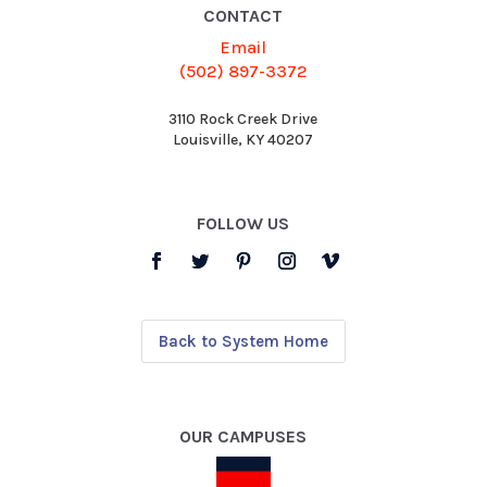
CONTACT
Email
(502) 897-3372
3110 Rock Creek Drive
Louisville, KY 40207
FOLLOW US
Back to System Home
OUR CAMPUSES