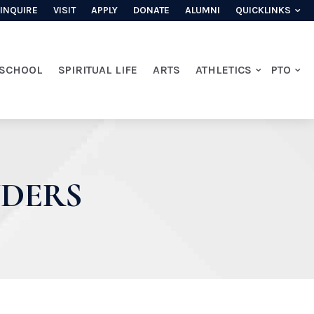
INQUIRE
VISIT
APPLY
DONATE
ALUMNI
QUICKLINKS
 SCHOOL
SPIRITUAL LIFE
ARTS
ATHLETICS
PTO
NDERS