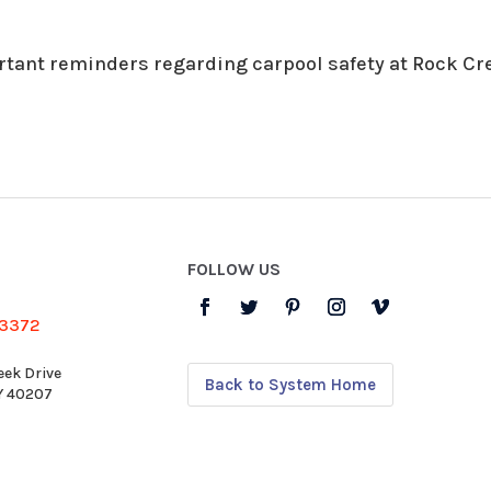
rtant reminders regarding carpool safety at Rock Cr
FOLLOW US
-3372
eek Drive
Back to System Home
KY 40207