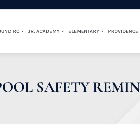
OUND RC
JR. ACADEMY
ELEMENTARY
PROVIDENCE
OOL SAFETY REMI