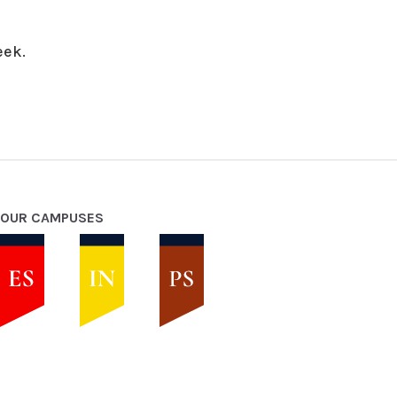
eek.
OUR CAMPUSES