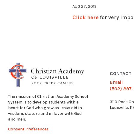
AUG 27, 2019
Click here
for very impo
CONTACT
Email
(502) 897
The mission of Christian Academy School
3110 Rock Cr
System is to develop students with a
Louisville, 
heart for God who grow as Jesus did in
wisdom, stature and in favor with God
and men.
Consent Preferences