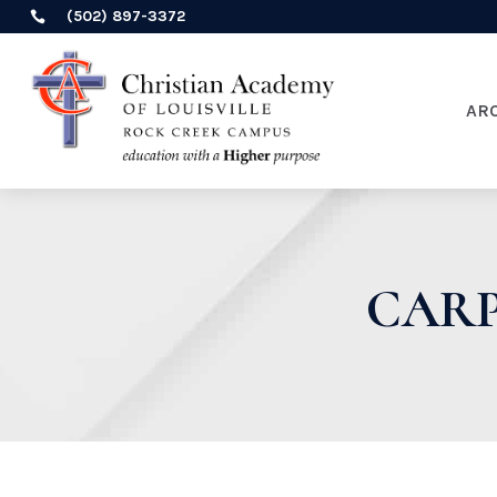
(502) 897-3372

AR
CARP