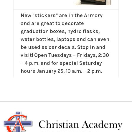
New "stickers" are in the Armory
and are great to decorate
graduation boxes, hydro flasks,
water bottles, laptops and can even
be used as car decals. Stop in and
visit! Open Tuesdays – Fridays, 2:30
– 4 p.m. and for special Saturday
hours January 25, 10 a.m. – 2 p.m.