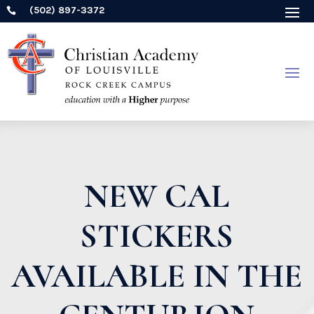
(502) 897-3372

NEW CAL
STICKERS
AVAILABLE IN THE