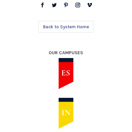
Back to System Home
OUR CAMPUSES