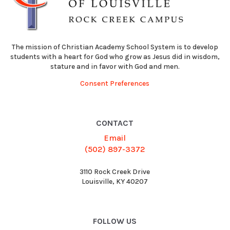
The mission of Christian Academy School System is to develop
students with a heart for God who grow as Jesus did in wisdom,
stature and in favor with God and men.
Consent Preferences
CONTACT
Email
(502) 897-3372
3110 Rock Creek Drive
Louisville, KY 40207
FOLLOW US