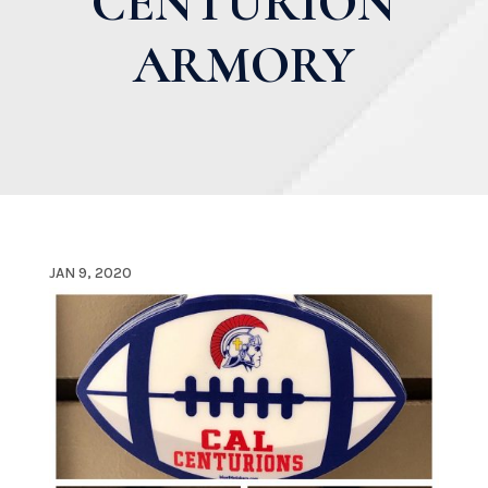
CENTURION
ARMORY
JAN 9, 2020