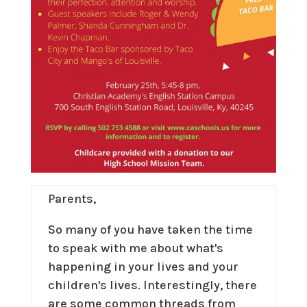
Parents,
So many of you have taken the time
to speak with me about what's
happening in your lives and your
children's lives. Interestingly, there
are some common threads from