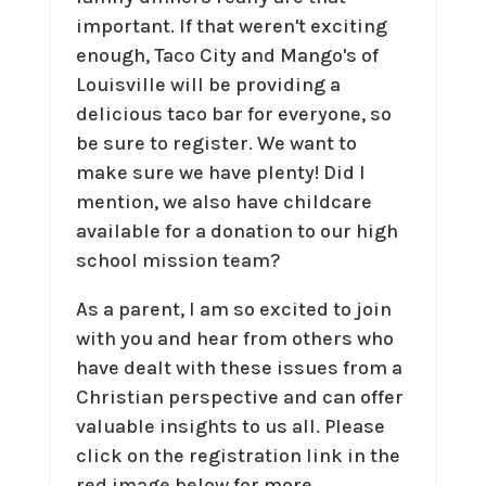
important. If that weren't exciting
enough, Taco City and Mango's of
Louisville will be providing a
delicious taco bar for everyone, so
be sure to register. We want to
make sure we have plenty! Did I
mention, we also have childcare
available for a donation to our high
school mission team?
As a parent, I am so excited to join
with you and hear from others who
have dealt with these issues from a
Christian perspective and can offer
valuable insights to us all. Please
click on the registration link in the
red image below for more