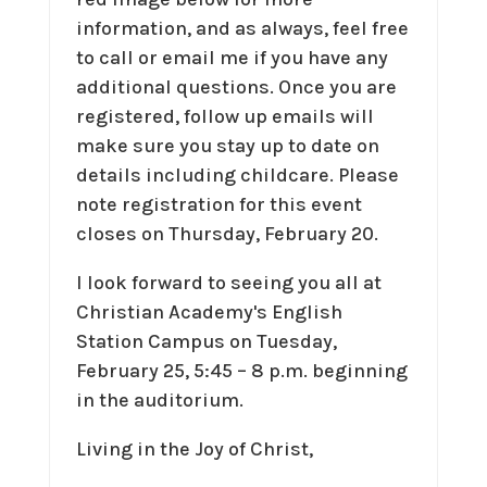
information, and as always, feel free
to call or email me if you have any
additional questions. Once you are
registered, follow up emails will
make sure you stay up to date on
details including childcare. Please
note registration for this event
closes on Thursday, February 20.
I look forward to seeing you all at
Christian Academy's English
Station Campus on Tuesday,
February 25, 5:45 – 8 p.m. beginning
in the auditorium.
Living in the Joy of Christ,