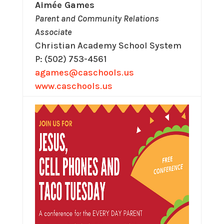
Aimée Games
Parent and Community Relations
Associate
Christian Academy School System
P: (502) 753-4561
agames@caschools.us
www.caschools.us