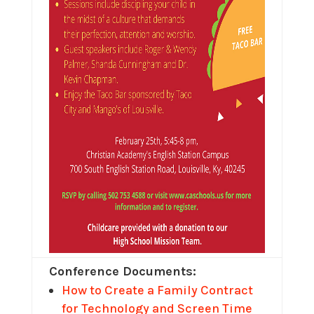
Conference Documents:
How to Create a Family Contract
for Technology and Screen Time