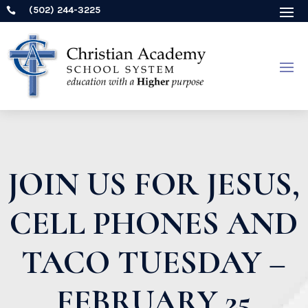
(502) 244-3225

JOIN US FOR JESUS,
CELL PHONES AND
TACO TUESDAY –
FEBRUARY 25