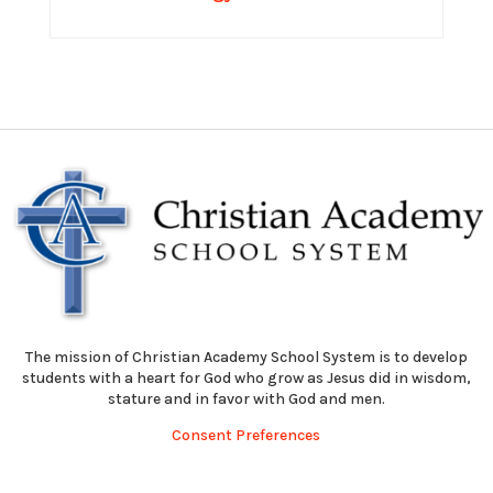
The mission of Christian Academy School System is to develop
students with a heart for God who grow as Jesus did in wisdom,
stature and in favor with God and men.
Consent Preferences