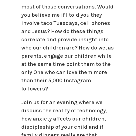
most of those conversations. Would
you believe me if I told you they
involve taco Tuesdays, cell phones
and Jesus? How do these things
correlate and provide insight into
who our children are? How do we, as
parents, engage our children while
at the same time point them to the
only One who can love them more
than their 5,000 Instagram
followers?
Join us for an evening where we
discuss the reality of technology,
how anxiety affects our children,
discipleship of your child and if
family dinners really are that