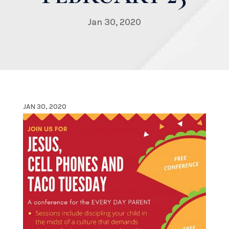
Jan 30, 2020
JAN 30, 2020