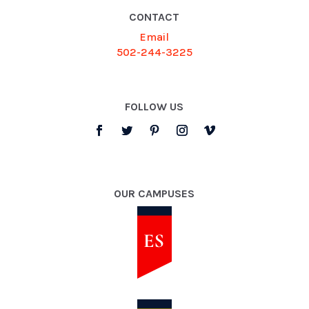
CONTACT
Email
502-244-3225
FOLLOW US
OUR CAMPUSES