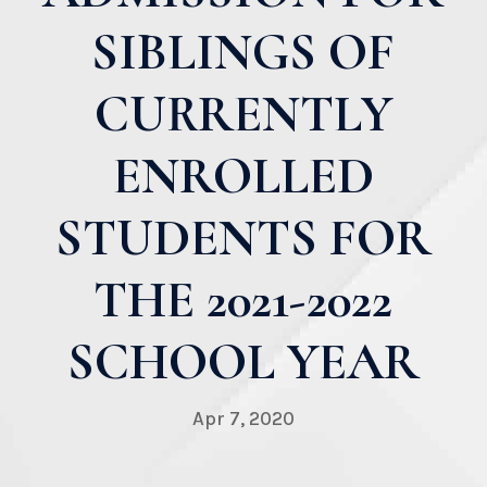
SIBLINGS OF
CURRENTLY
ENROLLED
STUDENTS FOR
THE 2021-2022
SCHOOL YEAR
Apr 7, 2020