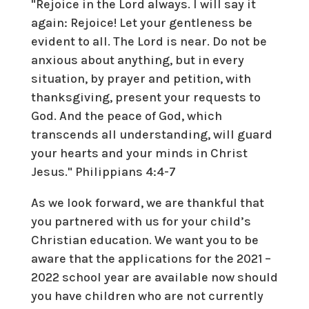
"Rejoice in the Lord always. I will say it
again: Rejoice! Let your gentleness be
evident to all. The Lord is near. Do not be
anxious about anything, but in every
situation, by prayer and petition, with
thanksgiving, present your requests to
God. And the peace of God, which
transcends all understanding, will guard
your hearts and your minds in Christ
Jesus." Philippians 4:4-7
As we look forward, we are thankful that
you partnered with us for your child’s
Christian education. We want you to be
aware that the applications for the 2021 –
2022 school year are available now should
you have children who are not currently