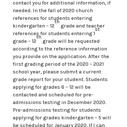
contact you for additional information, if
needed. In the fall of 2020 church
references for students entering
th
kindergarten – 12
grade and teacher
st
references for students entering 1
th
grade – 12
grade will be requested
according to the reference information
you provide on the application. After the
first grading period of the 2020 – 2021
school year, please submit a current
grade report for your student. Students
applying for grades 6 – 12 will be
contacted and scheduled for pre-
admissions testing in December 2020.
Pre-admissions testing for students
applying for grades kindergarten – 5 will
be scheduled for January 2020. If I can