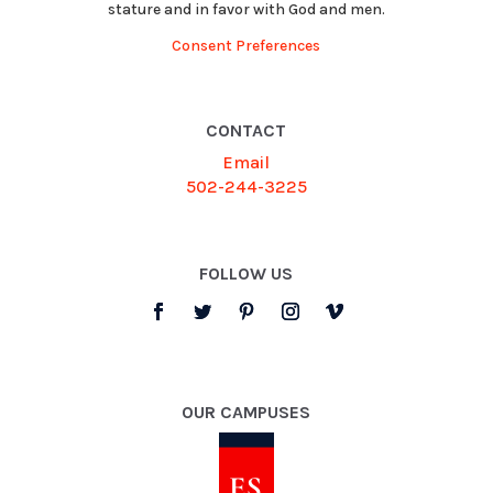
stature and in favor with God and men.
Consent Preferences
CONTACT
Email
502-244-3225
FOLLOW US
OUR CAMPUSES