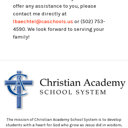
offer any assistance to you, please
contact me directly at
lbaechtel@caschools.us
or (502) 753-
4590. We look forward to serving your
family!
The mission of Christian Academy School System is to develop
students with a heart for God who grow as Jesus did in wisdom,