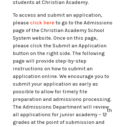
students at Christian Academy.
To access and submit an application,
please
click here
to go to the Admissions
page of the Christian Academy School
System website. Once on this page,
please click the Submit an Application
button on the right side. The following
page will provide step-by-step
instructions on how to submit an
application online. We encourage you to
submit your application as early as
possible to allow for timely file
preparation and admissions processing.
The Admissions Department will review
th
all applications for junior academy – 12
grades at the point of submission and