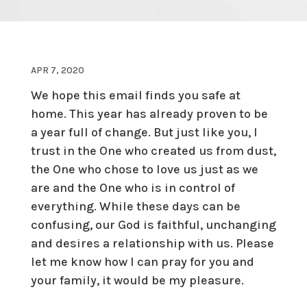
APR 7, 2020
We hope this email finds you safe at
home. This year has already proven to be
a year full of change. But just like you, I
trust in the One who created us from dust,
the One who chose to love us just as we
are and the One who is in control of
everything. While these days can be
confusing, our God is faithful, unchanging
and desires a relationship with us. Please
let me know how I can pray for you and
your family, it would be my pleasure.