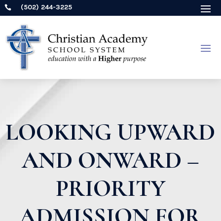
(502) 244-3225

LOOKING UPWARD
AND ONWARD –
PRIORITY
ADMISSION FOR