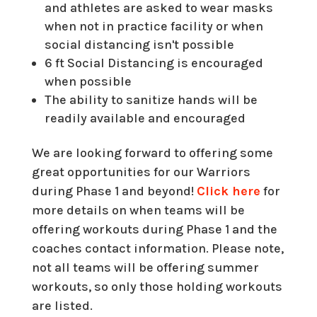
and athletes are asked to wear masks
when not in practice facility or when
social distancing isn't possible
6 ft Social Distancing is encouraged
when possible
The ability to sanitize hands will be
readily available and encouraged
We are looking forward to offering some
great opportunities for our Warriors
during Phase 1 and beyond!
Click here
for
more details on when teams will be
offering workouts during Phase 1 and the
coaches contact information. Please note,
not all teams will be offering summer
workouts, so only those holding workouts
are listed.