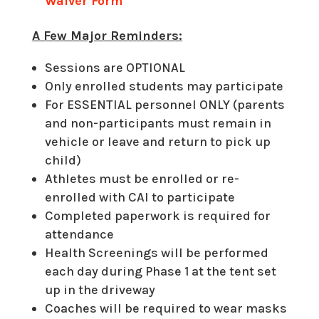
Waiver Form
A Few Major Reminders:
Sessions are OPTIONAL
Only enrolled students may participate
For ESSENTIAL personnel ONLY (parents
and non-participants must remain in
vehicle or leave and return to pick up
child)
Athletes must be enrolled or re-
enrolled with CAI to participate
Completed paperwork is required for
attendance
Health Screenings will be performed
each day during Phase 1 at the tent set
up in the driveway
Coaches will be required to wear masks