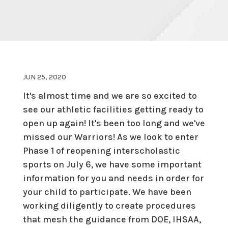
JUN 25, 2020
It's almost time and we are so excited to
see our athletic facilities getting ready to
open up again! It's been too long and we've
missed our Warriors! As we look to enter
Phase 1 of reopening interscholastic
sports on July 6, we have some important
information for you and needs in order for
your child to participate. We have been
working diligently to create procedures
that mesh the guidance from DOE, IHSAA,