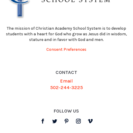
The mission of Christian Academy School System is to develop
students with a heart for God who grow as Jesus did in wisdom,
stature and in favor with God and men.
Consent Preferences
CONTACT
Email
502-244-3225
FOLLOW US