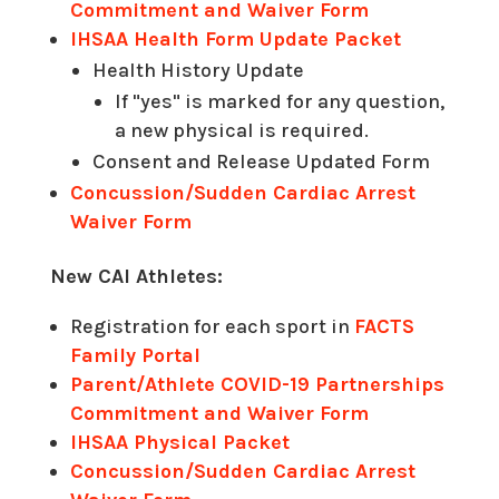
Commitment and Waiver Form
IHSAA Health Form Update Packet
Health History Update
If "yes" is marked for any question,
a new physical is required.
Consent and Release Updated Form
Concussion/Sudden Cardiac Arrest
Waiver Form
New CAI Athletes:
Registration for each sport in
FACTS
Family Portal
Parent/Athlete COVID-19 Partnerships
Commitment and Waiver Form
IHSAA Physical Packet
Concussion/Sudden Cardiac Arrest