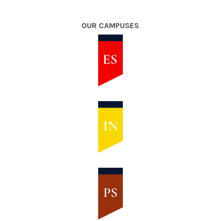
OUR CAMPUSES