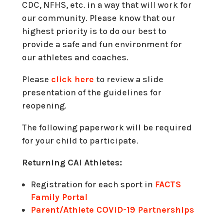
CDC, NFHS, etc. in a way that will work for
our community. Please know that our
highest priority is to do our best to
provide a safe and fun environment for
our athletes and coaches.
Please
click here
to review a slide
presentation of the guidelines for
reopening.
The following paperwork will be required
for your child to participate.
Returning CAI Athletes:
Registration for each sport in
FACTS
Family Portal
Parent/Athlete COVID-19 Partnerships