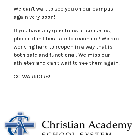
We can't wait to see you on our campus
again very soon!
If you have any questions or concerns,
please don't hesitate to reach out! We are
working hard to reopen in a way that is
both safe and functional. We miss our
athletes and can't wait to see them again!
GO WARRIORS!