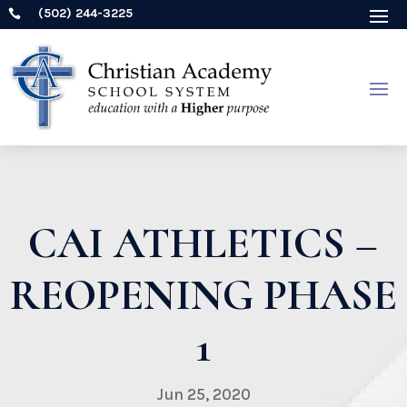
(502) 244-3225

CAI ATHLETICS –
REOPENING PHASE
1
Jun 25, 2020