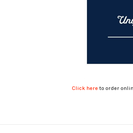
Click here
to order onlin