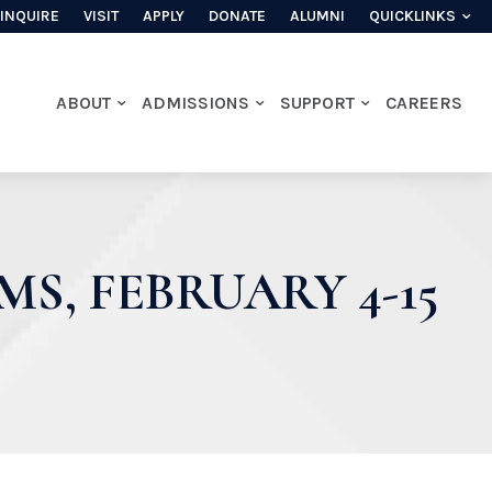
INQUIRE
VISIT
APPLY
DONATE
ALUMNI
QUICKLINKS
ABOUT
ADMISSIONS
SUPPORT
CAREERS
S, FEBRUARY 4-15