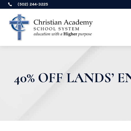
(502) 244-3225

40% OFF LANDS’ 