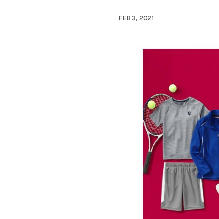
FEB 3, 2021