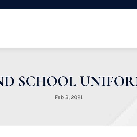
END SCHOOL UNIFORM
Feb 3, 2021