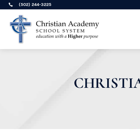
(502) 244-3225

CHRISTI