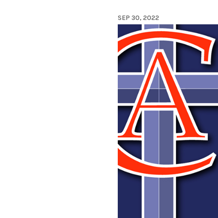
SEP 30, 2022