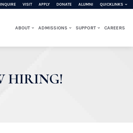
INQUIRE
VISIT
APPLY
DONATE
ALUMNI
QUICKLINKS
ABOUT
ADMISSIONS
SUPPORT
CAREERS
 HIRING!