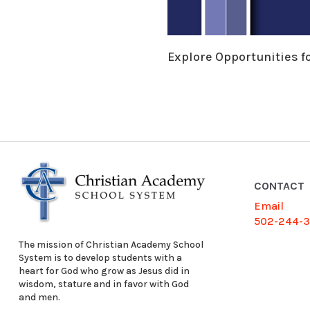
Explore Opportunities f
CONTACT
Email
502-244-
The mission of Christian Academy School
System is to develop students with a
heart for God who grow as Jesus did in
wisdom, stature and in favor with God
and men.