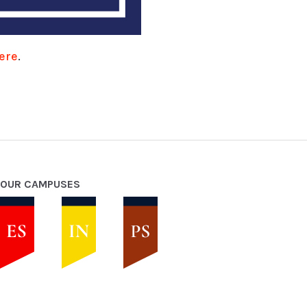
ere
.
OUR CAMPUSES