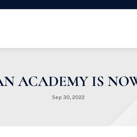
AN ACADEMY IS NOW
Sep 30, 2022