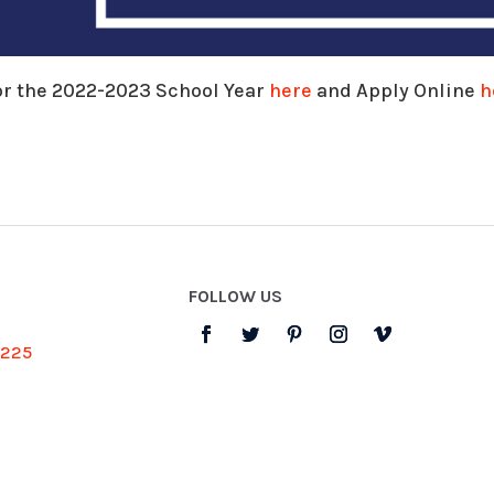
or the 2022-2023 School Year
here
and Apply Online
h
FOLLOW US
3225