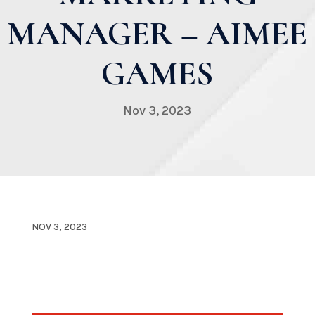
MANAGER – AIMEE
GAMES
Nov 3, 2023
NOV 3, 2023