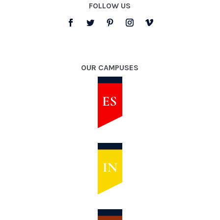
FOLLOW US
OUR CAMPUSES