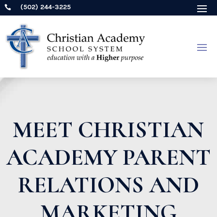
(502) 244-3225

MEET CHRISTIAN
ACADEMY PARENT
RELATIONS AND
MARKETING