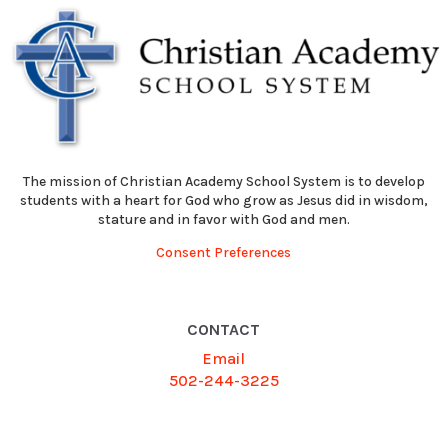
The mission of Christian Academy School System is to develop
students with a heart for God who grow as Jesus did in wisdom,
stature and in favor with God and men.
Consent Preferences
CONTACT
Email
502-244-3225