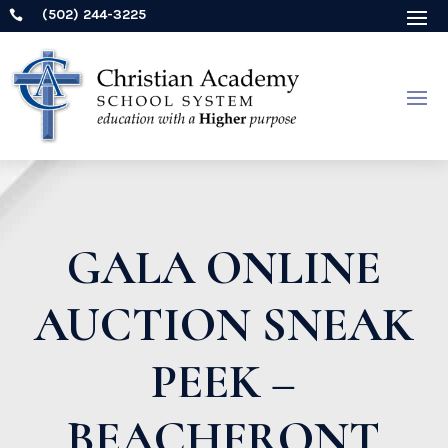
(502) 244-3225

GALA ONLINE
AUCTION SNEAK
PEEK –
BEACHFRONT