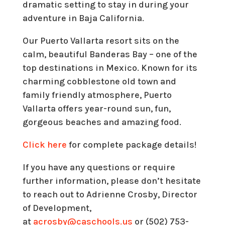
dramatic setting to stay in during your
adventure in Baja California.
Our Puerto Vallarta resort sits on the
calm, beautiful Banderas Bay – one of the
top destinations in Mexico. Known for its
charming cobblestone old town and
family friendly atmosphere, Puerto
Vallarta offers year-round sun, fun,
gorgeous beaches and amazing food.
Click here
for complete package details!
If you have any questions or require
further information, please don’t hesitate
to reach out to Adrienne Crosby, Director
of Development,
at
acrosby@caschools.us
or (502) 753-