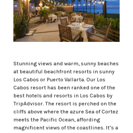
Stunning views and warm, sunny beaches
at beautiful beachfront resorts in sunny
Los Cabos or Puerto Vallarta. Our Los
Cabos resort has been ranked one of the
best hotels and resorts in Los Cabos by
TripAdvisor. The resort is perched on the
cliffs above where the azure Sea of Cortez
meets the Pacific Ocean, affording
magnificent views of the coastlines. It’s a