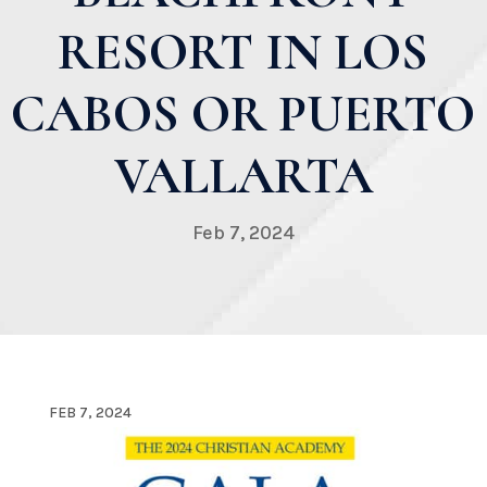
RESORT IN LOS
CABOS OR PUERTO
VALLARTA
Feb 7, 2024
FEB 7, 2024