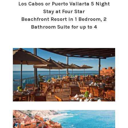
Los Cabos or Puerto Vallarta 5 Night
Stay at Four Star
Beachfront Resort in 1 Bedroom, 2
Bathroom Suite for up to 4