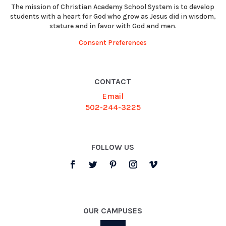
The mission of Christian Academy School System is to develop
students with a heart for God who grow as Jesus did in wisdom,
stature and in favor with God and men.
Consent Preferences
CONTACT
Email
502-244-3225
FOLLOW US
OUR CAMPUSES