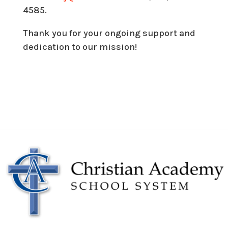
4585.
Thank you for your ongoing support and
dedication to our mission!