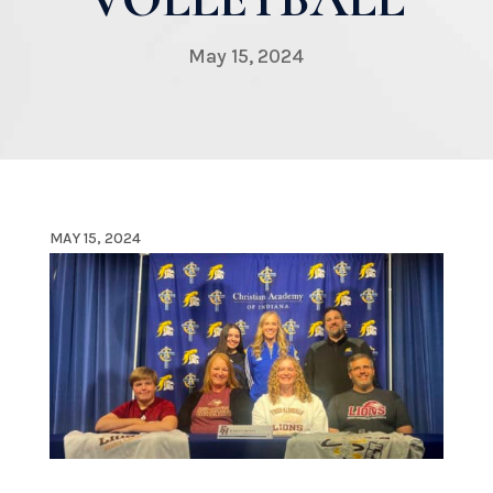
May 15, 2024
MAY 15, 2024