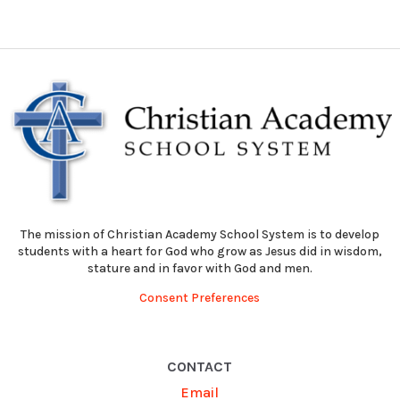
The mission of Christian Academy School System is to develop
students with a heart for God who grow as Jesus did in wisdom,
stature and in favor with God and men.
Consent Preferences
CONTACT
Email