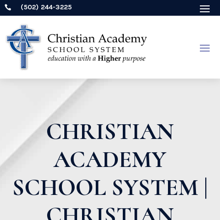
(502) 244-3225

CHRISTIAN
ACADEMY
SCHOOL SYSTEM |
CHRISTIAN