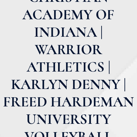
ACADEMY OF
INDIANA |
WARRIOR
ATHLETICS |
KARLYN DENNY |
FREED HARDEMAN
UNIVERSITY
VOLLEYBALL