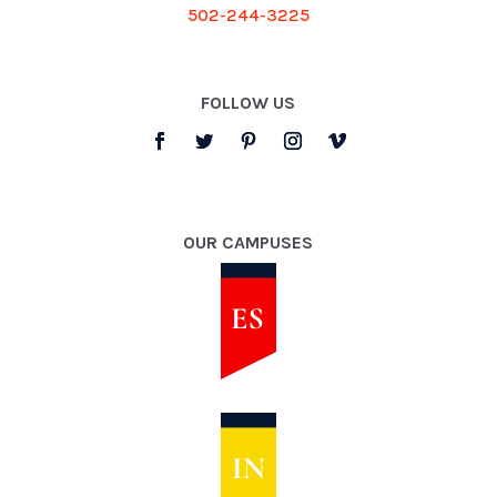
502-244-3225
FOLLOW US
OUR CAMPUSES