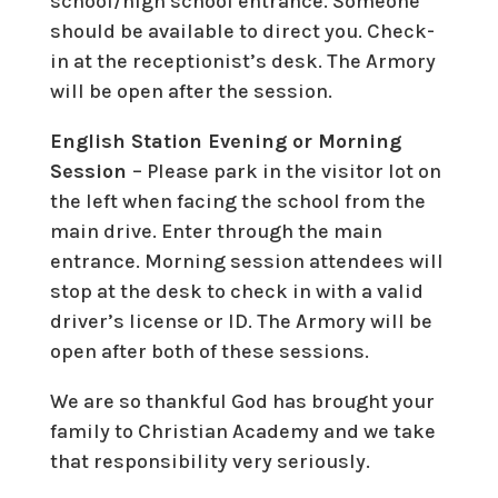
school/high school entrance. Someone
should be available to direct you. Check-
in at the receptionist’s desk. The Armory
will be open after the session.
English Station Evening or Morning
Session
– Please park in the visitor lot on
the left when facing the school from the
main drive. Enter through the main
entrance. Morning session attendees will
stop at the desk to check in with a valid
driver’s license or ID. The Armory will be
open after both of these sessions.
We are so thankful God has brought your
family to Christian Academy and we take
that responsibility very seriously.