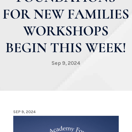
FOR NEW FAMILIES
WORKSHOPS
BEGIN THIS WEEK!
Sep 9, 2024
SEP 9, 2024