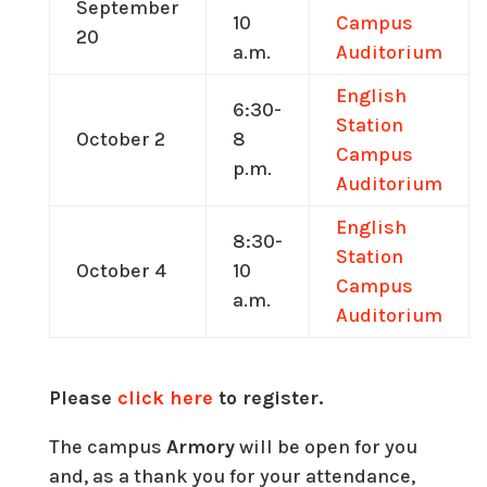
September
10
Campus
20
a.m.
Auditorium
English
6:30-
Station
October 2
8
Campus
p.m.
Auditorium
English
8:30-
Station
October 4
10
Campus
a.m.
Auditorium
Please
click here
to register.
The campus
Armory
will be open for you
and, as a thank you for your attendance,