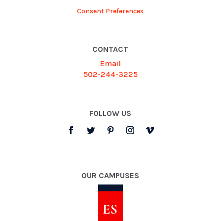
Consent Preferences
CONTACT
Email
502-244-3225
FOLLOW US
OUR CAMPUSES