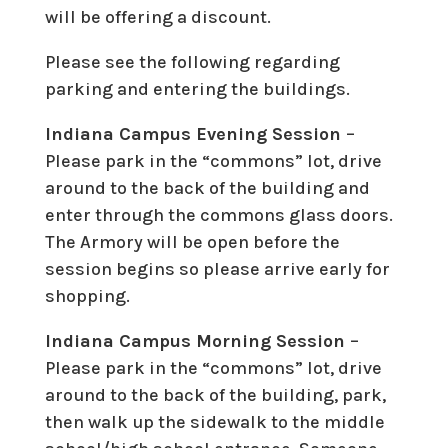
will be offering a discount.
Please see the following regarding
parking and entering the buildings.
Indiana Campus Evening Session
–
Please park in the “commons” lot, drive
around to the back of the building and
enter through the commons glass doors.
The Armory will be open before the
session begins so please arrive early for
shopping.
Indiana Campus Morning Session
–
Please park in the “commons” lot, drive
around to the back of the building, park,
then walk up the sidewalk to the middle