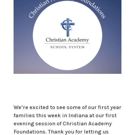
We’re excited to see some of our first year
families this week in Indiana at our first
evening session of Christian Academy
Foundations. Thank you for letting us