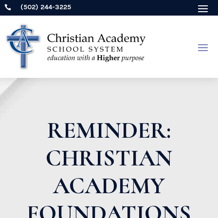
(502) 244-3225

REMINDER:
CHRISTIAN
ACADEMY
FOUNDATIONS