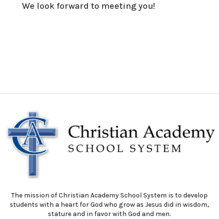
We look forward to meeting you!
The mission of Christian Academy School System is to develop
students with a heart for God who grow as Jesus did in wisdom,
stature and in favor with God and men.