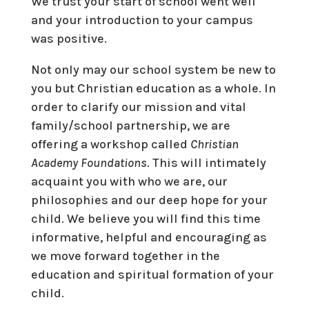
We trust your start of school went well
and your introduction to your campus
was positive.
Not only may our school system be new to
you but Christian education as a whole. In
order to clarify our mission and vital
family/school partnership, we are
offering a workshop called
Christian
Academy Foundations
. This will intimately
acquaint you with who we are, our
philosophies and our deep hope for your
child. We believe you will find this time
informative, helpful and encouraging as
we move forward together in the
education and spiritual formation of your
child.