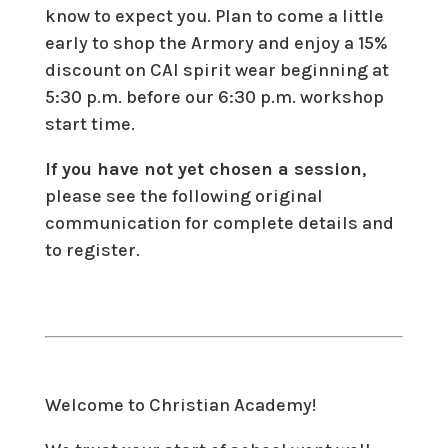
know to expect you. Plan to come a little
early to shop the Armory and enjoy a 15%
discount on CAI spirit wear beginning at
5:30 p.m. before our 6:30 p.m. workshop
start time.
If you have not yet chosen a session
,
please see the following original
communication for complete details and
to register.
Welcome to Christian Academy!