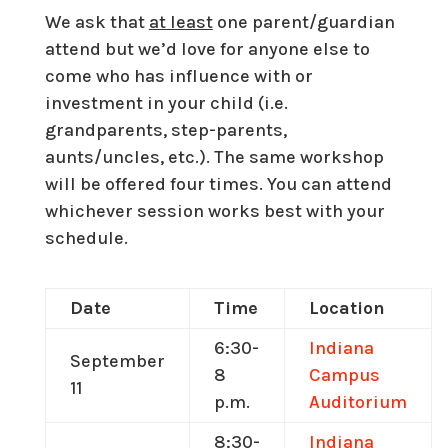
We ask that
at least
one parent/guardian
attend but we’d love for anyone else to
come who has influence with or
investment in your child (i.e.
grandparents, step-parents,
aunts/uncles, etc.). The same workshop
will be offered four times. You can attend
whichever session works best with your
schedule.
Date
Time
Location
6:30-
Indiana
September
8
Campus
11
p.m.
Auditorium
8:30-
Indiana