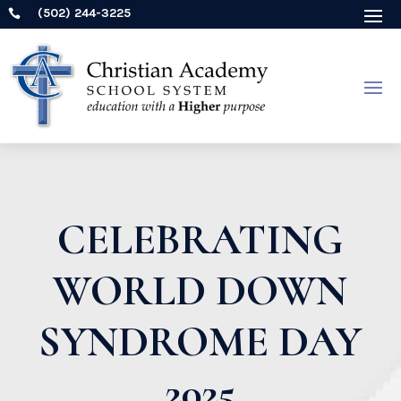
(502) 244-3225

CELEBRATING
WORLD DOWN
SYNDROME DAY
2025