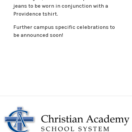
jeans to be worn in conjunction with a
Providence tshirt.
Further campus specific celebrations to
be announced soon!