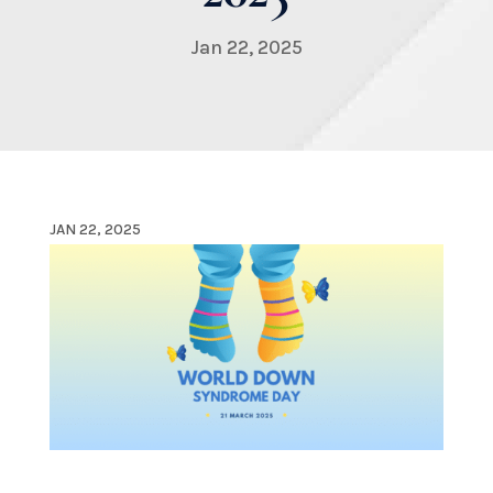
Jan 22, 2025
JAN 22, 2025