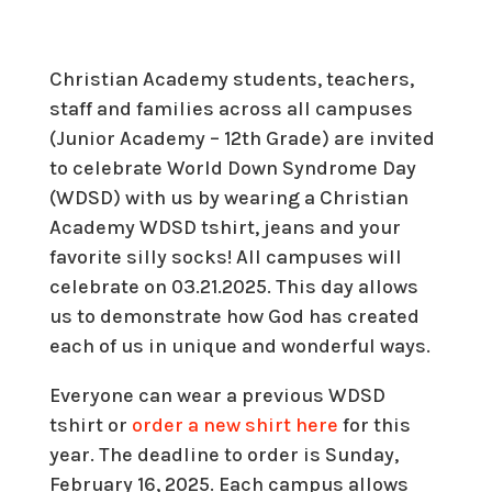
Christian Academy students, teachers,
staff and families across all campuses
(Junior Academy – 12th Grade) are invited
to celebrate World Down Syndrome Day
(WDSD) with us by wearing a Christian
Academy WDSD tshirt, jeans and your
favorite silly socks! All campuses will
celebrate on 03.21.2025. This day allows
us to demonstrate how God has created
each of us in unique and wonderful ways.
Everyone can wear a previous WDSD
tshirt or
order a new shirt here
for this
year. The deadline to order is Sunday,
February 16, 2025. Each campus allows