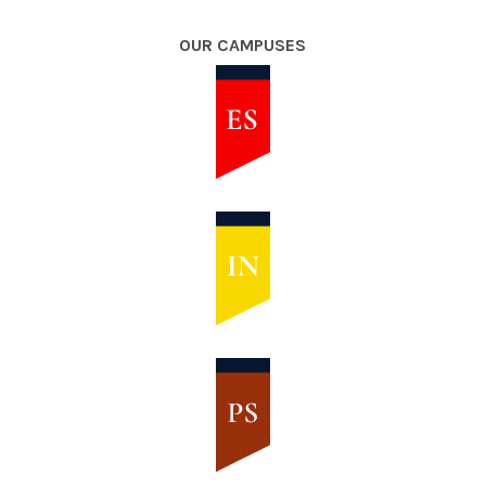
OUR CAMPUSES