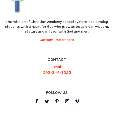
The mission of Christian Academy School System is to develop
students with a heart for God who grow as Jesus did in wisdom,
stature and in favor with God and men.
Consent Preferences
CONTACT
Email
502-244-3225
FOLLOW US