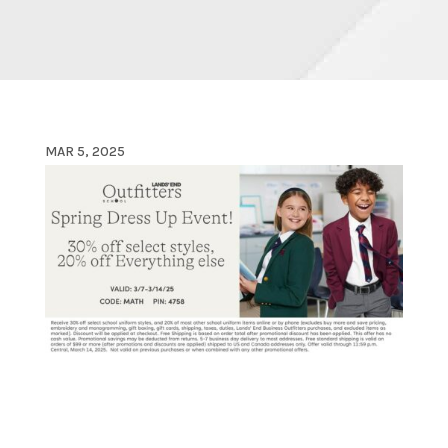
MAR 5, 2025