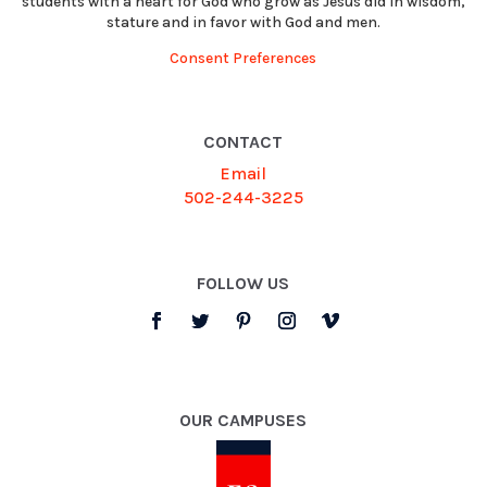
students with a heart for God who grow as Jesus did in wisdom,
stature and in favor with God and men.
Consent Preferences
CONTACT
Email
502-244-3225
FOLLOW US
OUR CAMPUSES