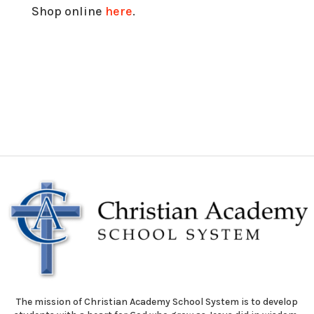
Shop online
here
.
The mission of Christian Academy School System is to develop