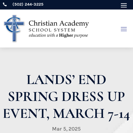
(502) 244-3225

LANDS’ END
SPRING DRESS UP
EVENT, MARCH 7-14
Mar 5, 2025