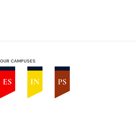
OUR CAMPUSES