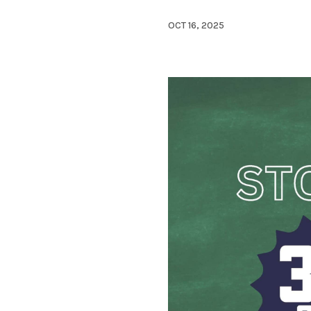
OCT 16, 2025