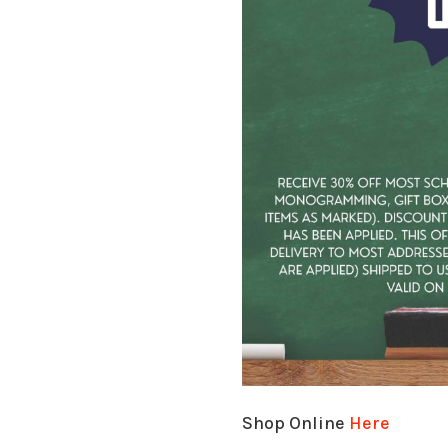
Shop Online
Here