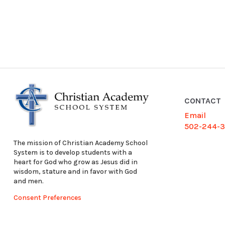
CONTACT
Email
502-244-
The mission of Christian Academy School
System is to develop students with a
heart for God who grow as Jesus did in
wisdom, stature and in favor with God
and men.
Consent Preferences