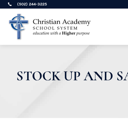
(502) 244-3225

STOCK UP AND SA