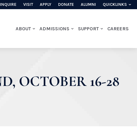
INQUIRE
VISIT
APPLY
DONATE
ALUMNI
QUICKLINKS
ABOUT
ADMISSIONS
SUPPORT
CAREERS
D, OCTOBER 16-28