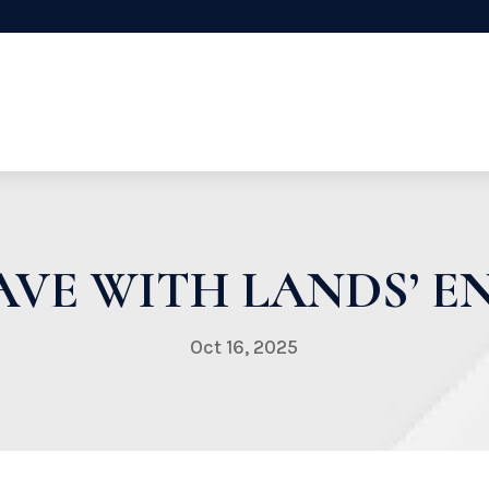
VE WITH LANDS’ EN
Oct 16, 2025