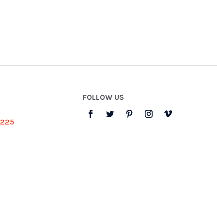
FOLLOW US
3225