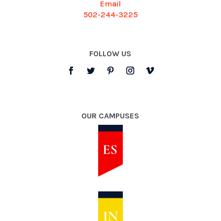
Email
502-244-3225
FOLLOW US
OUR CAMPUSES