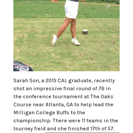
Sarah Son, a 2015 CAL graduate, recently
shot an impressive final round of 76 in
the conference tournament at The Oaks
Course near Atlanta, GA to help lead the
Milligan College Buffs to the
championship. There were 11 teams in the
tourney field and she finished 17th of 57.