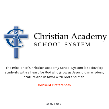
The mission of Christian Academy School System is to develop
students with a heart for God who grow as Jesus did in wisdom,
stature and in favor with God and men.
Consent Preferences
CONTACT