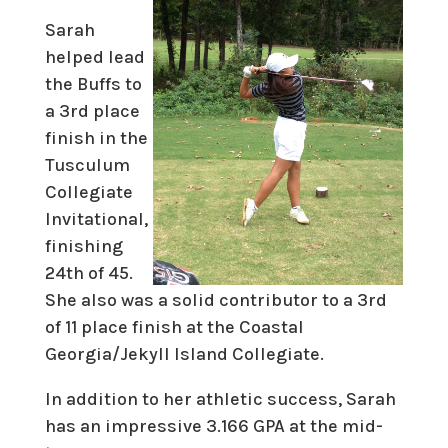
Sarah
helped lead
the Buffs to
a 3rd place
finish in the
Tusculum
Collegiate
Invitational,
finishing
24th of 45.
She also was a solid contributor to a 3rd
of 11 place finish at the Coastal
Georgia/Jekyll Island Collegiate.
In addition to her athletic success, Sarah
has an impressive 3.166 GPA at the mid-