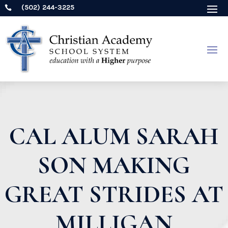
(502) 244-3225

CAL ALUM SARAH
SON MAKING
GREAT STRIDES AT
MILLIGAN