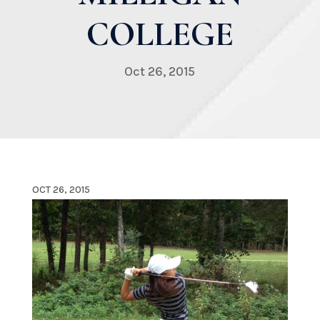
COLLEGE
Oct 26, 2015
OCT 26, 2015