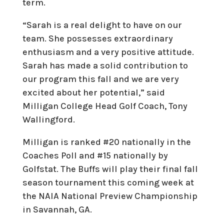
term.
“Sarah is a real delight to have on our
team. She possesses extraordinary
enthusiasm and a very positive attitude.
Sarah has made a solid contribution to
our program this fall and we are very
excited about her potential,” said
Milligan College Head Golf Coach, Tony
Wallingford.
Milligan is ranked #20 nationally in the
Coaches Poll and #15 nationally by
Golfstat. The Buffs will play their final fall
season tournament this coming week at
the NAIA National Preview Championship
in Savannah, GA.