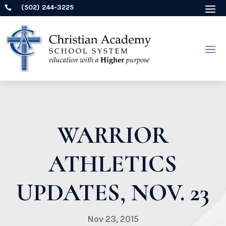
(502) 244-3225

WARRIOR
ATHLETICS
UPDATES, NOV. 23
Nov 23, 2015