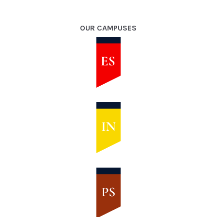
OUR CAMPUSES