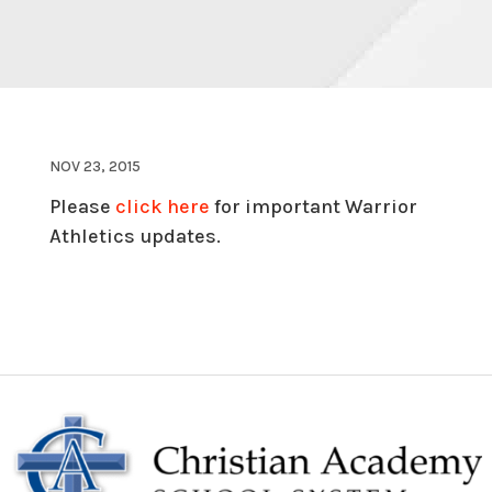
NOV 23, 2015
Please
click here
for important Warrior
Athletics updates.