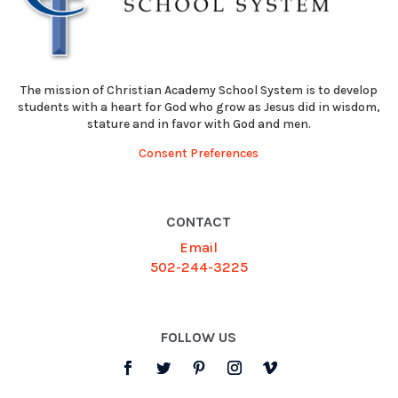
The mission of Christian Academy School System is to develop
students with a heart for God who grow as Jesus did in wisdom,
stature and in favor with God and men.
Consent Preferences
CONTACT
Email
502-244-3225
FOLLOW US