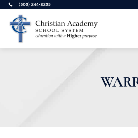
(502) 244-3225

WARR