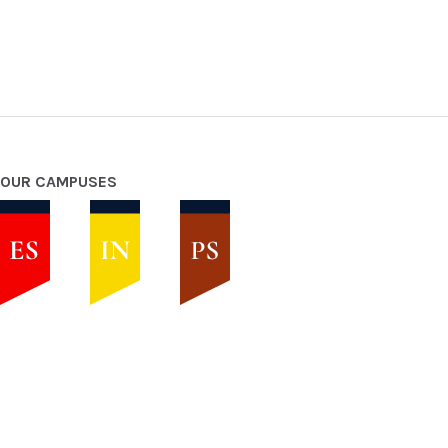
OUR CAMPUSES