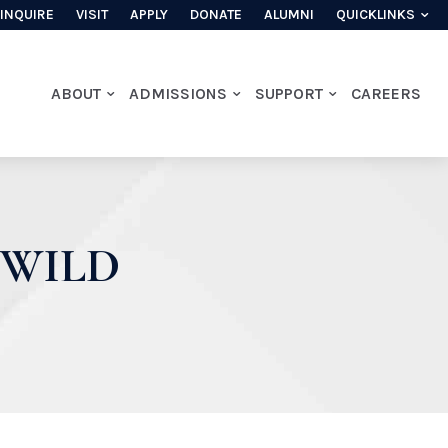
INQUIRE
VISIT
APPLY
DONATE
ALUMNI
QUICKLINKS
ABOUT
ADMISSIONS
SUPPORT
CAREERS
 WILD