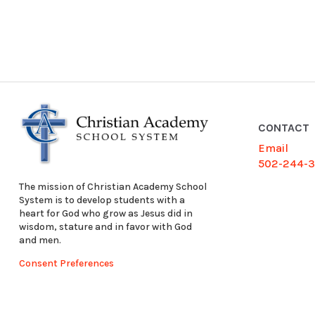
CONTACT
Email
502-244-
The mission of Christian Academy School
System is to develop students with a
heart for God who grow as Jesus did in
wisdom, stature and in favor with God
and men.
Consent Preferences