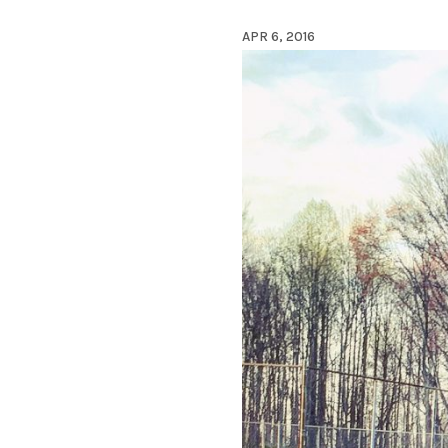
APR 6, 2016