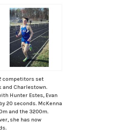
2 competitors set
k and Charlestown.
ith Hunter Estes, Evan
 by 20 seconds. McKenna
00m and the 3200m.
ver, she has now
ds.