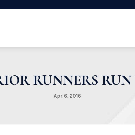
IOR RUNNERS RUN
Apr 6, 2016