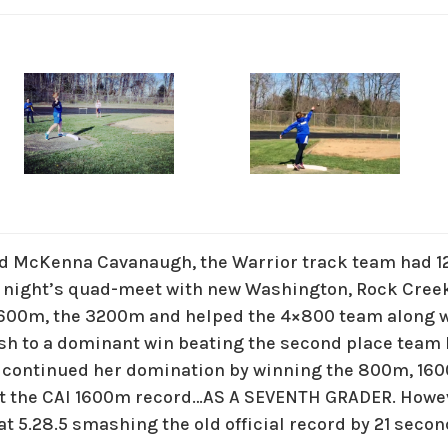
nd McKenna Cavanaugh, the Warrior track team had 1
t night’s quad-meet with new Washington, Rock Cree
1600m, the 3200m and helped the 4×800 team along w
ash to a dominant win beating the second place team
 continued her domination by winning the 800m, 16
et the CAI 1600m record…AS A SEVENTH GRADER. Howe
 at 5.28.5 smashing the old official record by 21 secon