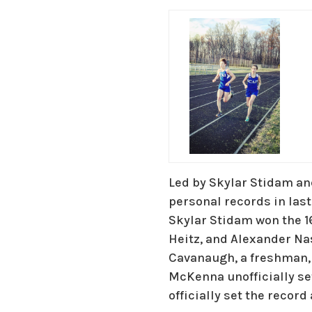
Led by Skylar Stidam a
personal records in las
Skylar Stidam won the 
Heitz, and Alexander N
Cavanaugh, a freshman,
McKenna unofficially s
officially set the record