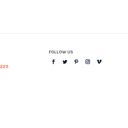
FOLLOW US
3225