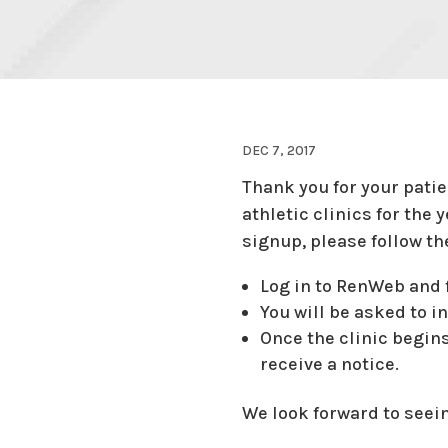
DEC 7, 2017
Thank you for your pati
athletic clinics for the 
signup, please follow th
Log in to RenWeb and f
You will be asked to in
Once the clinic begins
receive a notice.
We look forward to seeing