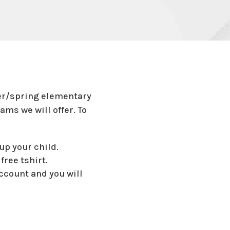
ter/spring elementary
ams we will offer. To
up your child.
free tshirt.
account and you will