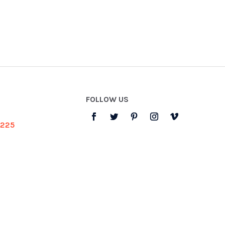
FOLLOW US
3225