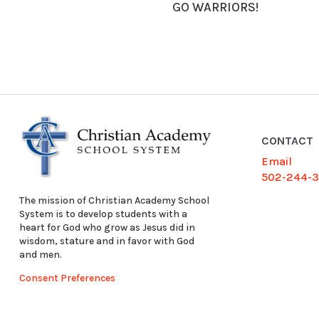
GO WARRIORS!
CONTACT
Email
502-244-
The mission of Christian Academy School
System is to develop students with a
heart for God who grow as Jesus did in
wisdom, stature and in favor with God
and men.
Consent Preferences