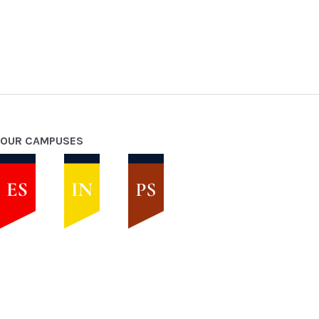
OUR CAMPUSES