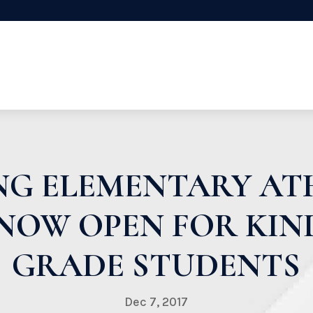
NG ELEMENTARY ATH
NOW OPEN FOR KI
GRADE STUDENTS
Dec 7, 2017