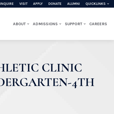
INQUIRE
VISIT
APPLY
DONATE
ALUMNI
QUICKLINKS
ABOUT
ADMISSIONS
SUPPORT
CAREERS
LETIC CLINIC
NDERGARTEN-4TH