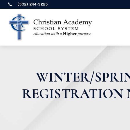
(502) 244-3225

WINTER/SPRI
REGISTRATION 