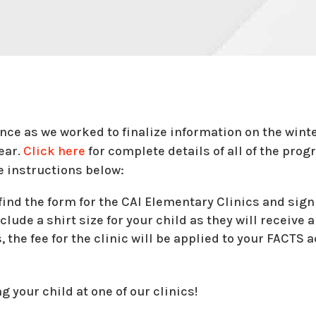
ence as we worked to finalize information on the win
year.
Click here
for complete details of all of the progr
e instructions below:
ind the form for the CAI Elementary Clinics and sign
clude a shirt size for your child as they will receive a 
, the fee for the clinic will be applied to your FACTS 
 your child at one of our clinics!