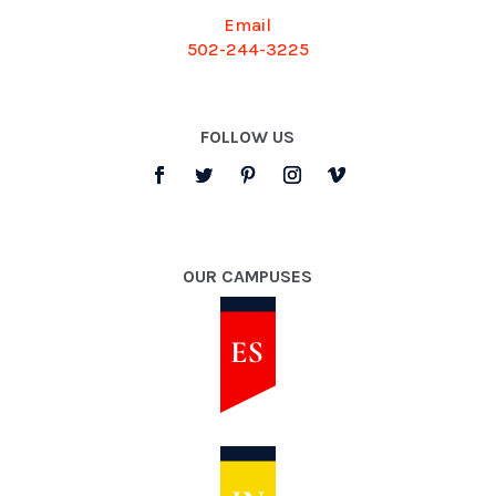
Email
502-244-3225
FOLLOW US
OUR CAMPUSES