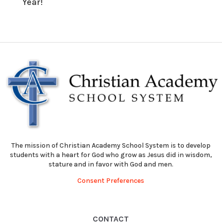
Year!
The mission of Christian Academy School System is to develop
students with a heart for God who grow as Jesus did in wisdom,
stature and in favor with God and men.
Consent Preferences
CONTACT