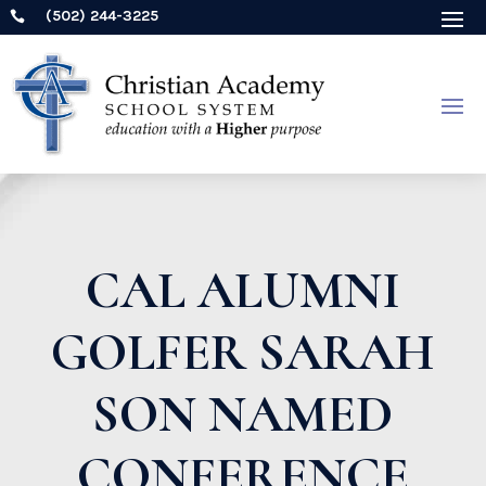
(502) 244-3225

CAL ALUMNI
GOLFER SARAH
SON NAMED
CONFERENCE