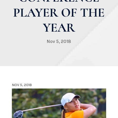
PLAYER OF THE
YEAR
Nov 5, 2018
NOV 5, 2018