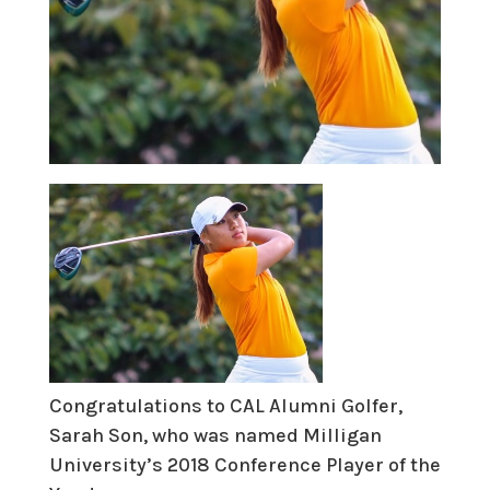
Congratulations to CAL Alumni Golfer,
Sarah Son, who was named Milligan
University’s 2018 Conference Player of the