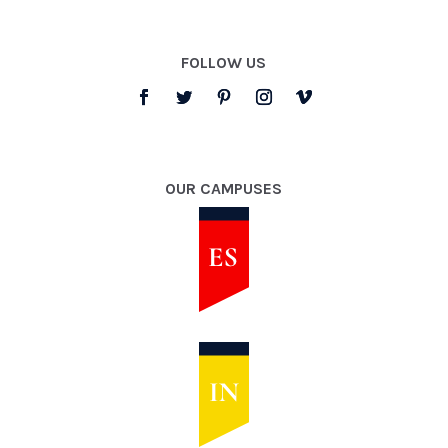
FOLLOW US
OUR CAMPUSES