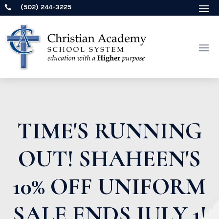
(502) 244-3225

TIME'S RUNNING
OUT! SHAHEEN'S
10% OFF UNIFORM
SALE ENDS JULY 1!