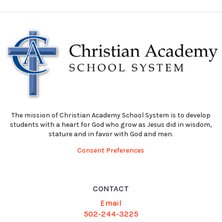
The mission of Christian Academy School System is to develop
students with a heart for God who grow as Jesus did in wisdom,
stature and in favor with God and men.
Consent Preferences
CONTACT
Email
502-244-3225