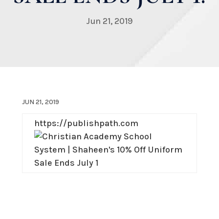
Jun 21, 2019
JUN 21, 2019
https://publishpath.com