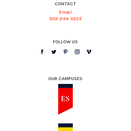
CONTACT
Email
502-244-3225
FOLLOW US
OUR CAMPUSES