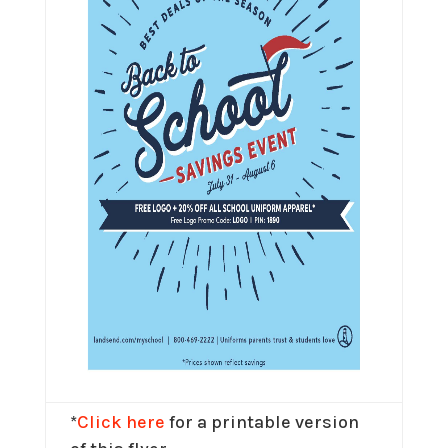
*
Click here
for a printable version