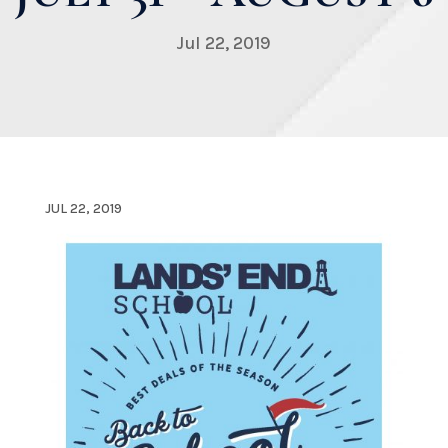
Jul 22, 2019
JUL 22, 2019