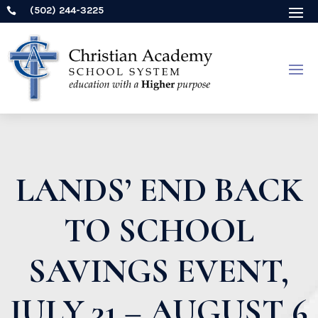
(502) 244-3225

LANDS’ END BACK
TO SCHOOL
SAVINGS EVENT,
JULY 31 – AUGUST 6