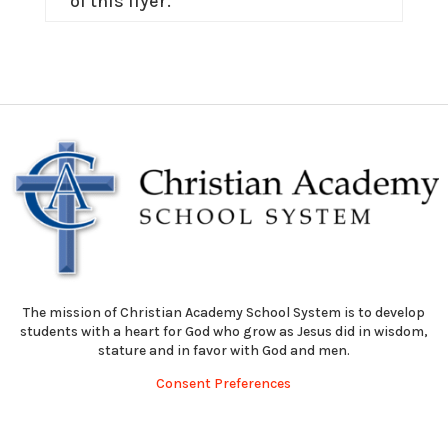
of this flyer.
The mission of Christian Academy School System is to develop
students with a heart for God who grow as Jesus did in wisdom,
stature and in favor with God and men.
Consent Preferences