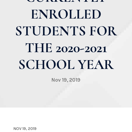
ENROLLED
STUDENTS FOR
THE 2020-2021
SCHOOL YEAR
Nov 19, 2019
NOV 19, 2019