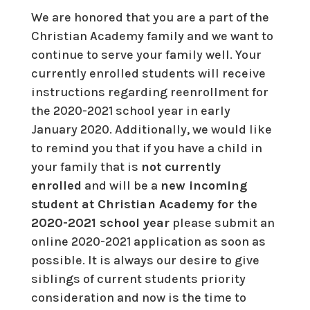
We are honored that you are a part of the
Christian Academy family and we want to
continue to serve your family well. Your
currently enrolled students will receive
instructions regarding reenrollment for
the 2020-2021 school year in early
January 2020. Additionally, we would like
to remind you that if you have a child in
your family that is
not currently
enrolled
and will be a
new incoming
student at Christian Academy for the
2020-2021 school year
please submit an
online 2020-2021 application as soon as
possible. It is always our desire to give
siblings of current students priority
consideration and now is the time to