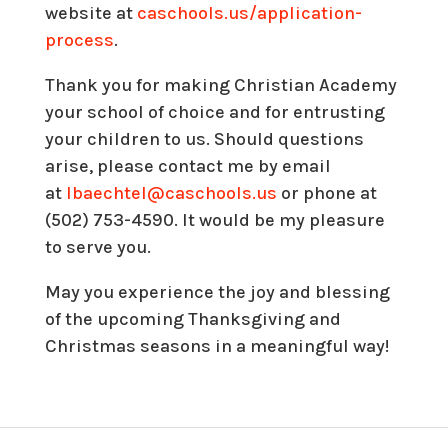
website at
caschools.us/application-
process
.
Thank you for making Christian Academy
your school of choice and for entrusting
your children to us. Should questions
arise, please contact me by email
at
lbaechtel@caschools.us
or phone at
(502) 753-4590. It would be my pleasure
to serve you.
May you experience the joy and blessing
of the upcoming Thanksgiving and
Christmas seasons in a meaningful way!