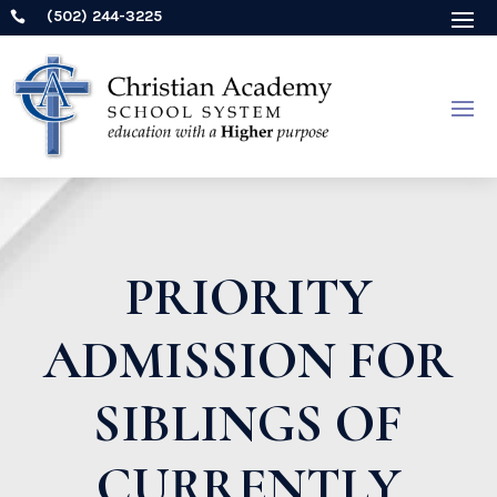
(502) 244-3225

PRIORITY
ADMISSION FOR
SIBLINGS OF
CURRENTLY