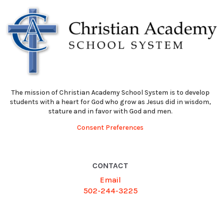
The mission of Christian Academy School System is to develop
students with a heart for God who grow as Jesus did in wisdom,
stature and in favor with God and men.
Consent Preferences
CONTACT
Email
502-244-3225