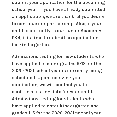
submit your application for the upcoming
school year. If you have already submitted
an application, we are thankful you desire
to continue our partnership! Also, if your
child is currently in our Junior Academy
PK4, it is time to submit an application
for kindergarten.
Admissions testing for new students who
have applied to enter grades 6-12 for the
2020-2021 school year is currently being
scheduled. Upon receiving your
application, we will contact you to
confirm a testing date for your child.
Admissions testing for students who
have applied to enter kindergarten and
grades 1–5 for the 2020-2021 school year