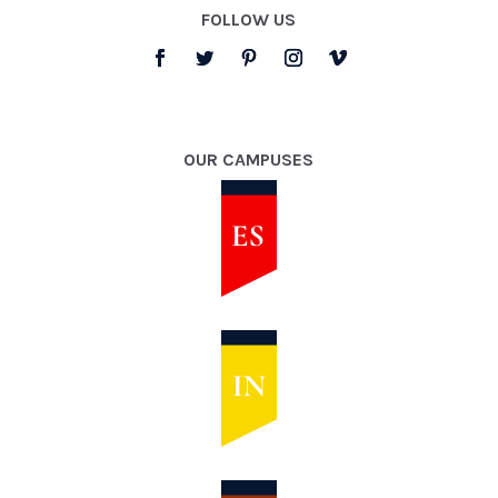
FOLLOW US
OUR CAMPUSES