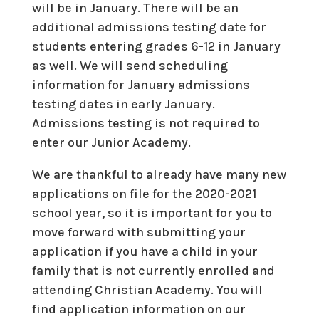
will be in January. There will be an
additional admissions testing date for
students entering grades 6-12 in January
as well. We will send scheduling
information for January admissions
testing dates in early January.
Admissions testing is not required to
enter our Junior Academy.
We are thankful to already have many new
applications on file for the 2020-2021
school year, so it is important for you to
move forward with submitting your
application if you have a child in your
family that is not currently enrolled and
attending Christian Academy. You will
find application information on our