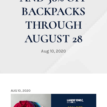
BACKPACKS
THROUGH
AUGUST 28
Aug 10, 2020
AUG 10, 2020