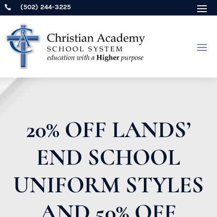
(502) 244-3225

20% OFF LANDS’
END SCHOOL
UNIFORM STYLES
AND 50% OFF