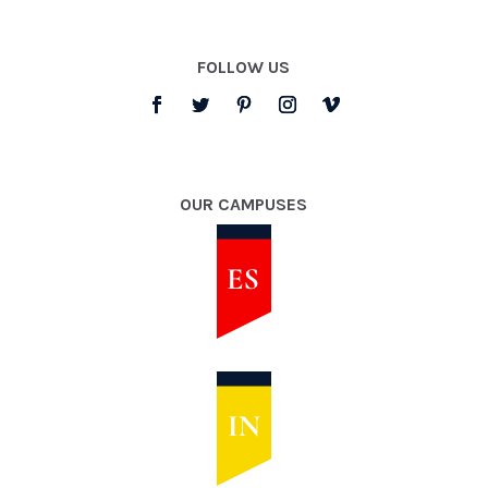
FOLLOW US
OUR CAMPUSES