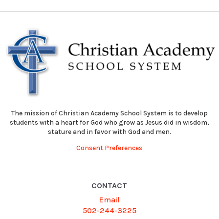
The mission of Christian Academy School System is to develop
students with a heart for God who grow as Jesus did in wisdom,
stature and in favor with God and men.
Consent Preferences
CONTACT
Email
502-244-3225