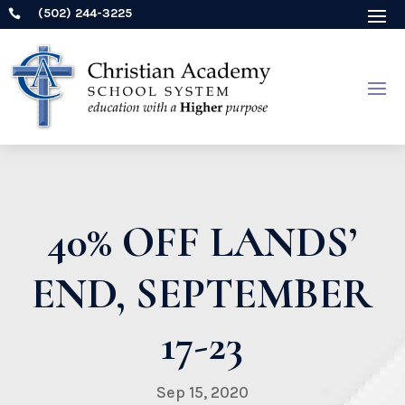
(502) 244-3225

40% OFF LANDS’
END, SEPTEMBER
17-23
Sep 15, 2020