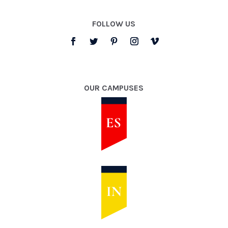
FOLLOW US
OUR CAMPUSES