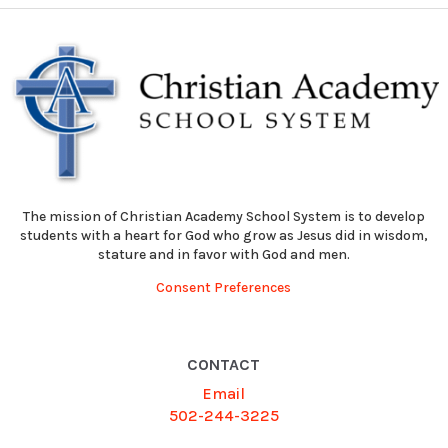
The mission of Christian Academy School System is to develop
students with a heart for God who grow as Jesus did in wisdom,
stature and in favor with God and men.
Consent Preferences
CONTACT
Email
502-244-3225