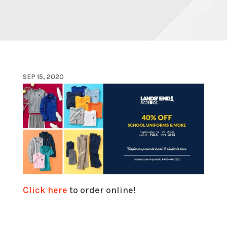
SEP 15, 2020
Click here
to order online!