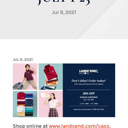
Jul 9, 2021
JUL 9, 2021
Shop online at
www.landsend.com/cass
.