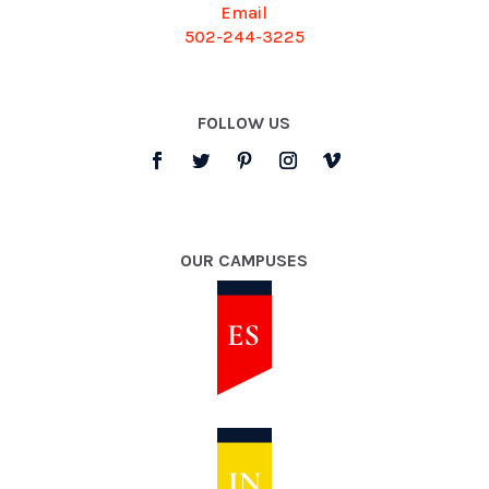
Email
502-244-3225
FOLLOW US
OUR CAMPUSES