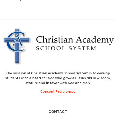
The mission of Christian Academy School System is to develop
students with a heart for God who grow as Jesus did in wisdom,
stature and in favor with God and men.
Consent Preferences
CONTACT