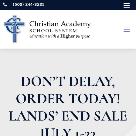
(502) 244-3225

DON’T DELAY,
ORDER TODAY!
LANDS’ END SALE
JULY 1-23