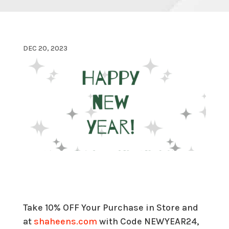
DEC 20, 2023
Take 10% OFF Your Purchase in Store and
at
shaheens.com
with Code NEWYEAR24,