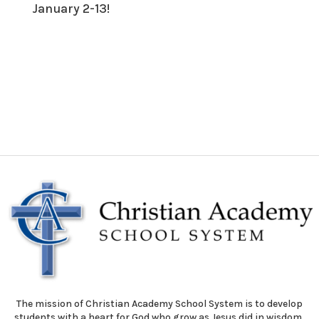
January 2-13!
The mission of Christian Academy School System is to develop
students with a heart for God who grow as Jesus did in wisdom,