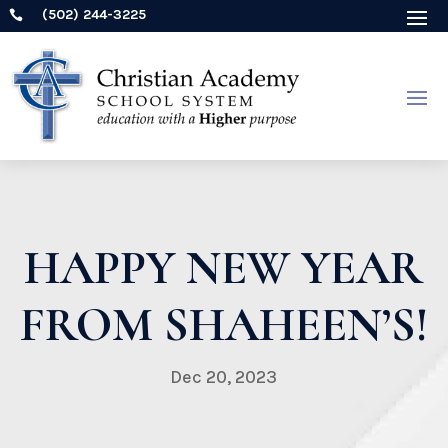
(502) 244-3225

HAPPY NEW YEAR
FROM SHAHEEN’S!
Dec 20, 2023