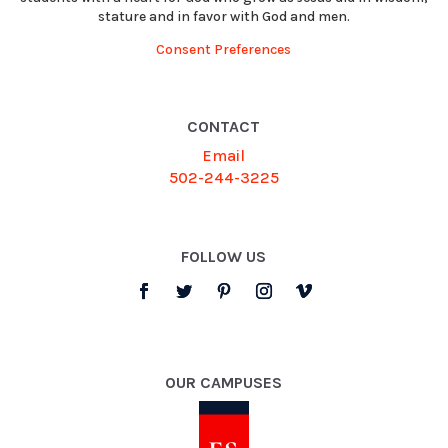
stature and in favor with God and men.
Consent Preferences
CONTACT
Email
502-244-3225
FOLLOW US
OUR CAMPUSES