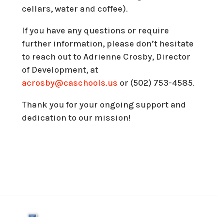
cellars, water and coffee).
If you have any questions or require
further information, please don’t hesitate
to reach out to Adrienne Crosby, Director
of Development, at
acrosby@caschools.us
or (502) 753-4585.
Thank you for your ongoing support and
dedication to our mission!