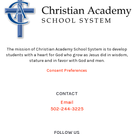
The mission of Christian Academy School System is to develop
students with a heart for God who grow as Jesus did in wisdom,
stature and in favor with God and men.
Consent Preferences
CONTACT
Email
502-244-3225
FOLLOW US