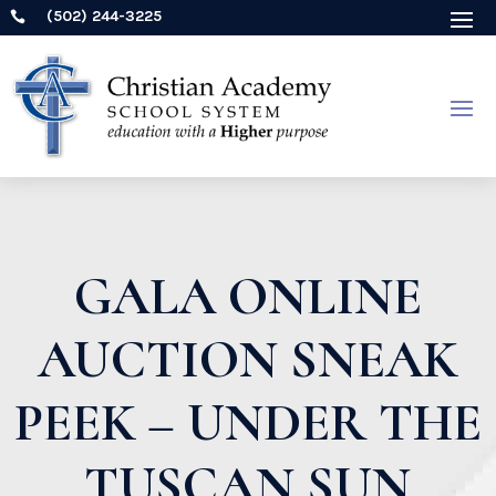
(502) 244-3225

GALA ONLINE
AUCTION SNEAK
PEEK – UNDER THE
TUSCAN SUN