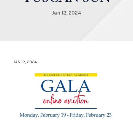
Jan 12, 2024
JAN 12, 2024