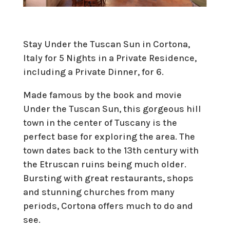
Stay Under the Tuscan Sun in Cortona,
Italy for 5 Nights in a Private Residence,
including a Private Dinner, for 6.
Made famous by the book and movie
Under the Tuscan Sun, this gorgeous hill
town in the center of Tuscany is the
perfect base for exploring the area. The
town dates back to the 13th century with
the Etruscan ruins being much older.
Bursting with great restaurants, shops
and stunning churches from many
periods, Cortona offers much to do and
see.