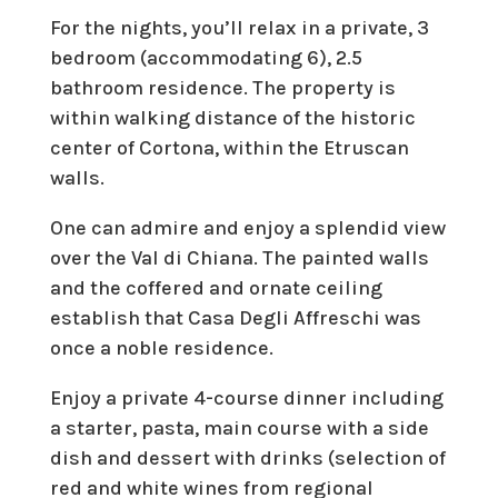
For the nights, you’ll relax in a private, 3
bedroom (accommodating 6), 2.5
bathroom residence. The property is
within walking distance of the historic
center of Cortona, within the Etruscan
walls.
One can admire and enjoy a splendid view
over the Val di Chiana. The painted walls
and the coffered and ornate ceiling
establish that Casa Degli Affreschi was
once a noble residence.
Enjoy a private 4-course dinner including
a starter, pasta, main course with a side
dish and dessert with drinks (selection of
red and white wines from regional