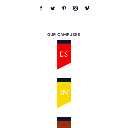
OUR CAMPUSES