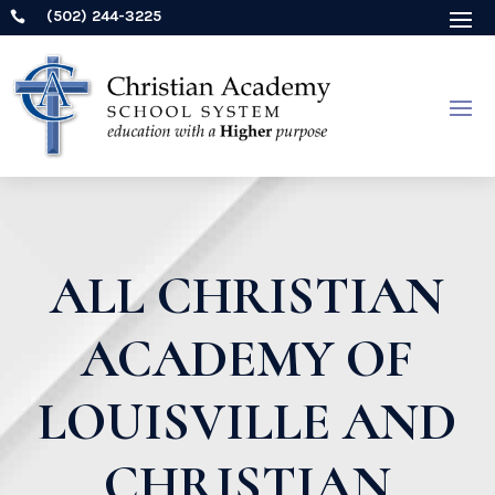
(502) 244-3225

ALL CHRISTIAN
ACADEMY OF
LOUISVILLE AND
CHRISTIAN