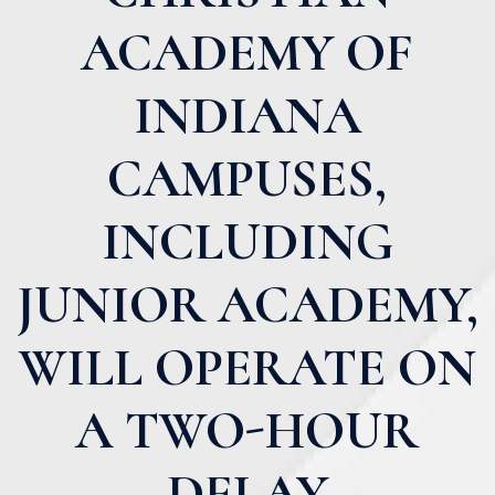
ACADEMY OF
INDIANA
CAMPUSES,
INCLUDING
JUNIOR ACADEMY,
WILL OPERATE ON
A TWO-HOUR
DELAY