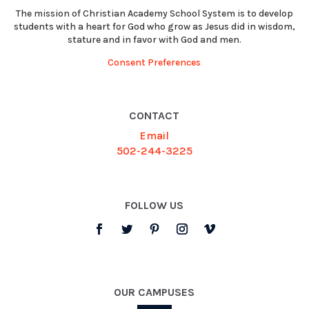
The mission of Christian Academy School System is to develop
students with a heart for God who grow as Jesus did in wisdom,
stature and in favor with God and men.
Consent Preferences
CONTACT
Email
502-244-3225
FOLLOW US
OUR CAMPUSES