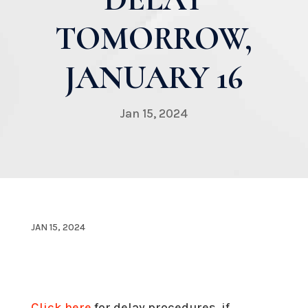
TOMORROW,
JANUARY 16
Jan 15, 2024
JAN 15, 2024
Click here
for delay procedures, if