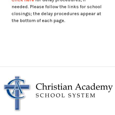
needed
. Please follow the links for school
closings; the delay procedures appear at
the bottom of each page.