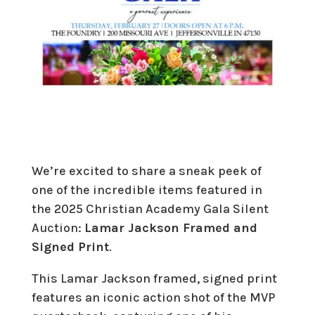
We’re excited to share a sneak peek of
one of the incredible items featured in
the 2025 Christian Academy Gala Silent
Auction:
Lamar Jackson Framed and
Signed Print
.
This Lamar Jackson framed, signed print
features an iconic action shot of the MVP