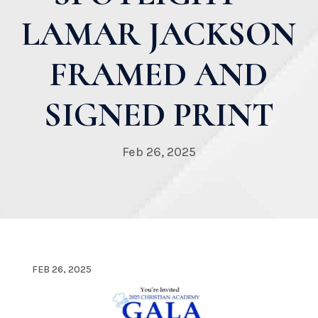
LAMAR JACKSON
FRAMED AND
SIGNED PRINT
Feb 26, 2025
FEB 26, 2025