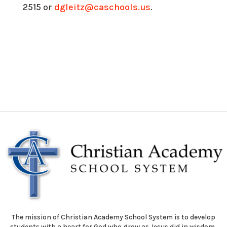
2515 or
dgleitz@caschools.us
.
The mission of Christian Academy School System is to develop
students with a heart for God who grow as Jesus did in wisdom,