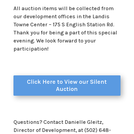
All auction items will be collected from
our development offices in the Landis
Towne Center – 175 S English Station Rd.
Thank you for being a part of this special
evening. We look forward to your
participation!
Click Here to View our Silent
Auction
Questions? Contact Danielle Gleitz,
Director of Development, at (502) 648-