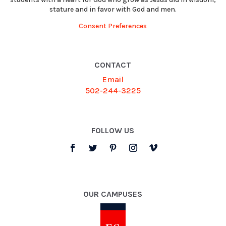
stature and in favor with God and men.
Consent Preferences
CONTACT
Email
502-244-3225
FOLLOW US
OUR CAMPUSES