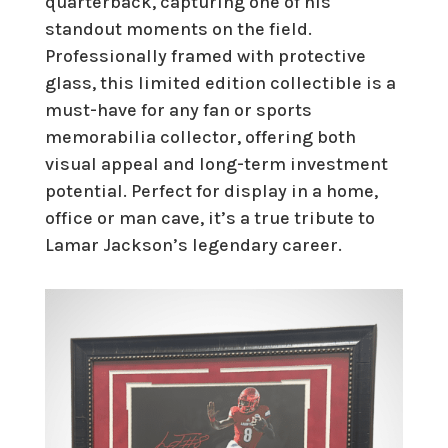
quarterback, capturing one of his
standout moments on the field.
Professionally framed with protective
glass, this limited edition collectible is a
must-have for any fan or sports
memorabilia collector, offering both
visual appeal and long-term investment
potential. Perfect for display in a home,
office or man cave, it’s a true tribute to
Lamar Jackson’s legendary career.