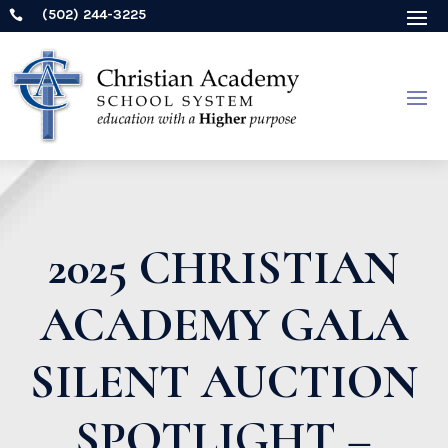
(502) 244-3225

2025 CHRISTIAN
ACADEMY GALA
SILENT AUCTION
SPOTLIGHT –