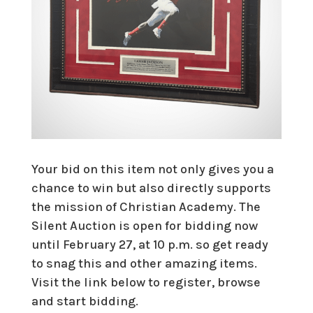
Your bid on this item not only gives you a
chance to win but also directly supports
the mission of Christian Academy. The
Silent Auction is open for bidding now
until February 27, at 10 p.m. so get ready
to snag this and other amazing items.
Visit the link below to register, browse
and start bidding.