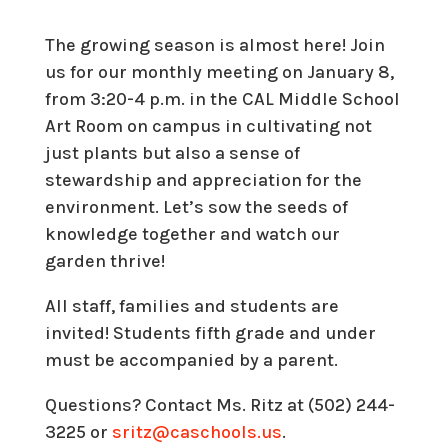
The growing season is almost here! Join
us for our monthly meeting on January 8,
from 3:20-4 p.m. in the CAL Middle School
Art Room on campus in cultivating not
just plants but also a sense of
stewardship and appreciation for the
environment. Let’s sow the seeds of
knowledge together and watch our
garden thrive!
All staff, families and students are
invited! Students fifth grade and under
must be accompanied by a parent.
Questions? Contact Ms. Ritz at (502) 244-
3225 or
sritz@caschools.us
.