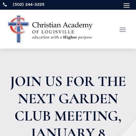
(502) 244-3225

JOIN US FOR THE
NEXT GARDEN
CLUB MEETING,
JANUARY 8