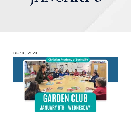
DEC 16, 2024