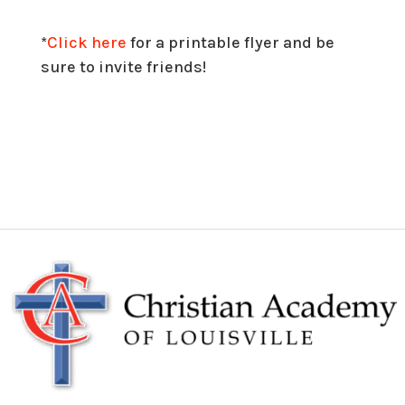
*
Click here
for a printable flyer and be
sure to invite friends!