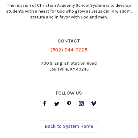
The mission of Christian Academy School System is to develop
students with a heart for God who grow as Jesus did in wisdom,
stature and in favor with God and men.
CONTACT
(502) 244-3225
700 S. English Station Road
Louisville, KY 40245
FOLLOW US
Back to System Home