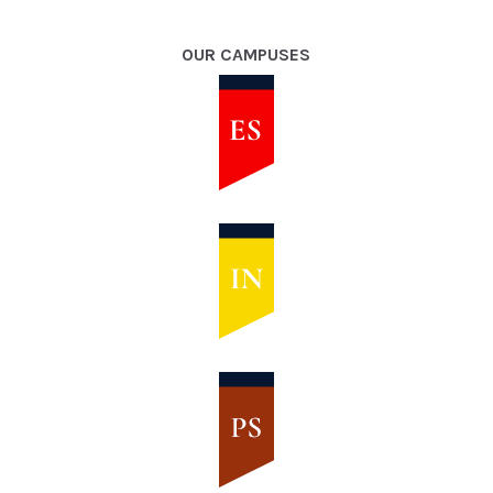
OUR CAMPUSES