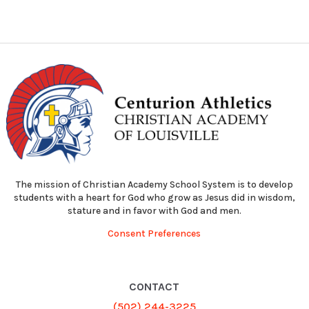
The mission of Christian Academy School System is to develop
students with a heart for God who grow as Jesus did in wisdom,
stature and in favor with God and men.
Consent Preferences
CONTACT
(502) 244-3225