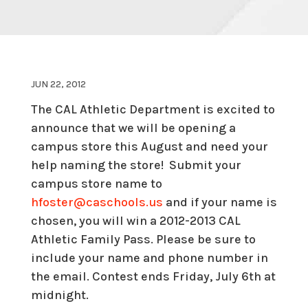
JUN 22, 2012
The CAL Athletic Department is excited to
announce that we will be opening a
campus store this August and need your
help naming the store! Submit your
campus store name to
hfoster@caschools.us
and if your name is
chosen, you will win a 2012-2013 CAL
Athletic Family Pass. Please be sure to
include your name and phone number in
the email. Contest ends Friday, July 6th at
midnight.