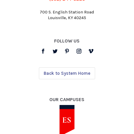
700 S. English Station Road
Louisville, KY 40245
FOLLOW US
Back to System Home
OUR CAMPUSES