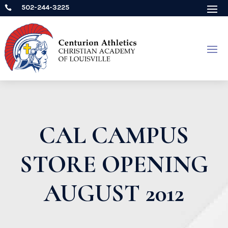
502-244-3225

CAL CAMPUS
STORE OPENING
AUGUST 2012