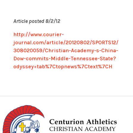
Article posted 8/2/12
http://www.courier-
journal.com/article/20120802/SPORTS12/
308020059/Christian-Academy-s-China-
Dow-commits-Middle-Tennessee-State?
odyssey=tab%7Ctopnews%7Ctext%7CH