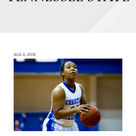
AUG 3, 2012