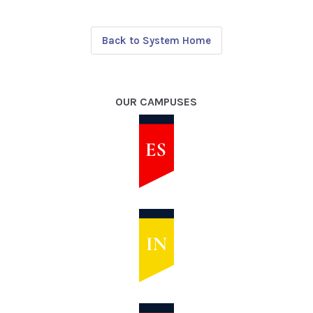
Back to System Home
OUR CAMPUSES