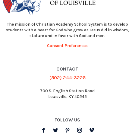
The mission of Christian Academy School System is to develop
students with a heart for God who grow as Jesus did in wisdom,
stature and in favor with God and men.
Consent Preferences
CONTACT
(502) 244-3225
700 S. English Station Road
Louisville, KY 40245
FOLLOW US