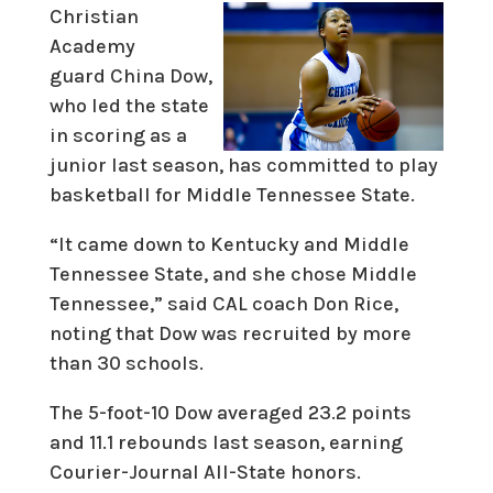
Christian
Academy
guard China Dow,
who led the state
in scoring as a
junior last season, has committed to play
basketball for Middle Tennessee State.
“It came down to Kentucky and Middle
Tennessee State, and she chose Middle
Tennessee,” said CAL coach Don Rice,
noting that Dow was recruited by more
than 30 schools.
The 5-foot-10 Dow averaged 23.2 points
and 11.1 rebounds last season, earning
Courier-Journal All-State honors.