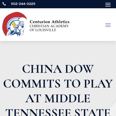
502-244-3225

CHINA DOW
COMMITS TO PLAY
AT MIDDLE
TENNESSEE STATE