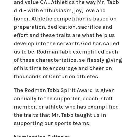
and value CAL Athletics the way Mr. Tabb
did – with enthusiasm, joy, love and
honor. Athletic competition is based on
preparation, dedication, sacrifice and
effort and these traits are what help us
develop into the servants God has called
us to be. Rodman Tabb exemplified each
of these characteristics, selflessly giving
of his time to encourage and cheer on
thousands of Centurion athletes.
The Rodman Tabb Spirit Award is given
annually to the supporter, coach, staff
member, or athlete who has exemplified
the traits that Mr. Tabb taught us in
supporting our sports teams.
Nomination Criteria: