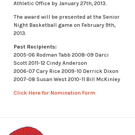
Athletic Office by January 27th, 2013.
The award will be presented at the Senior
Night Basketball game on February 9th,
2013.
Past Recipients:
2005-06 Rodman Tabb
2008-09 Darci
Scott 2011-12 Cindy Anderson
2006-07 Cary Rice
2009-10 Derrick Dixon
2007-08 Susan West
2010-11 Bill McKinley
Click Here for Nomination Form