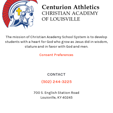
The mission of Christian Academy School System is to develop
students with a heart for God who grow as Jesus did in wisdom,
stature and in favor with God and men.
Consent Preferences
CONTACT
(502) 244-3225
700 S. English Station Road
Louisville, KY 40245