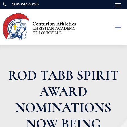
502-244-3225

ROD TABB SPIRIT
AWARD
NOMINATIONS
NOW BEING