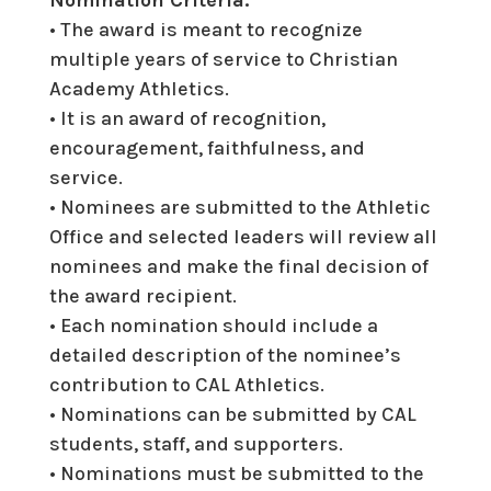
• The award is meant to recognize
multiple years of service to Christian
Academy Athletics.
• It is an award of recognition,
encouragement, faithfulness, and
service.
• Nominees are submitted to the Athletic
Office and selected leaders will review all
nominees and make
the final decision of
the award recipient.
• Each nomination should include a
detailed description of the nominee’s
contribution to CAL Athletics.
• Nominations can be submitted by CAL
students, staff, and supporters.
• Nominations must be submitted to the