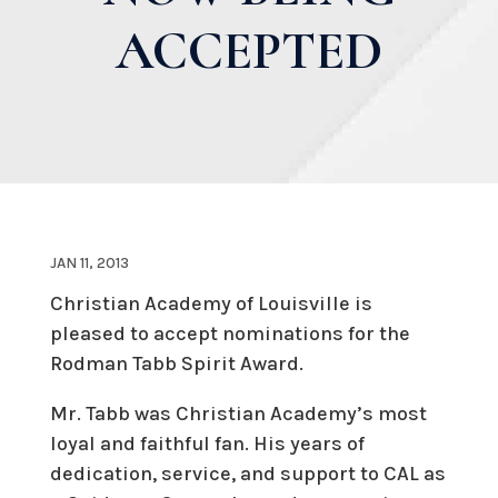
ACCEPTED
JAN 11, 2013
Christian Academy of Louisville is
pleased to accept nominations for the
Rodman Tabb Spirit Award.
Mr. Tabb was Christian Academy’s most
loyal and faithful fan. His years of
dedication, service, and support to CAL as