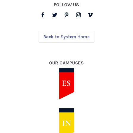
FOLLOW US
Back to System Home
OUR CAMPUSES