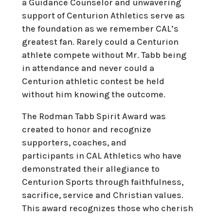
a Guidance Counselor and unwavering
support of Centurion Athletics serve as
the foundation as we remember CAL’s
greatest fan. Rarely could a Centurion
athlete compete without Mr. Tabb being
in attendance and never could a
Centurion athletic contest be held
without him knowing the outcome.
The Rodman Tabb Spirit Award was
created to honor and recognize
supporters, coaches, and
participants in CAL Athletics who have
demonstrated their allegiance to
Centurion Sports through faithfulness,
sacrifice, service and Christian values.
This award recognizes those who cherish