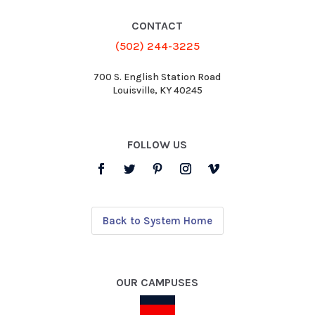
CONTACT
(502) 244-3225
700 S. English Station Road
Louisville, KY 40245
FOLLOW US
Back to System Home
OUR CAMPUSES