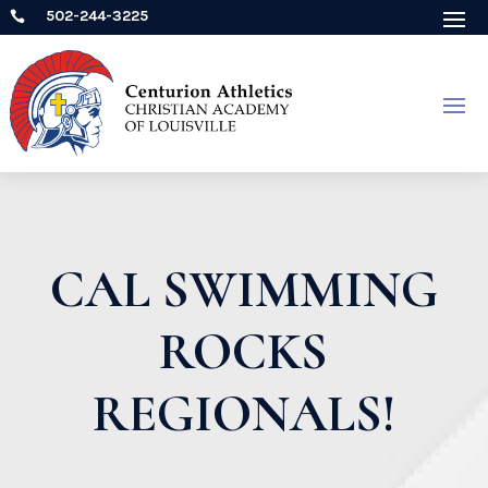
502-244-3225

CAL SWIMMING
ROCKS
REGIONALS!