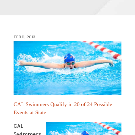
FEB 11, 2013
CAL Swimmers Qualify in 20 of
24 Possible
Events at State!
CAL
Swimmers