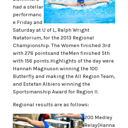
had a stellar
performanc
e Friday and
Saturday at U of L, Ralph Wright
Natatorium, for the 2013 Regional
Championship. The Women finished 3rd
with 276 pointsand theMen finished 5th
with 156 points.Highlights of the day were
Hannah Magnuson winning the 100
Butterfly and making the All Region Team,
and Estefan Albiero winning the
Sportsmanship Award for Region II.
Regional results are as follows:
200 Medley
Relay(Hanna