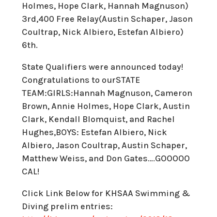
Holmes, Hope Clark, Hannah Magnuson)
3rd,400 Free Relay(Austin Schaper, Jason
Coultrap, Nick Albiero, Estefan Albiero)
6th.
State Qualifiers were announced today!
Congratulations to ourSTATE
TEAM:GIRLS:Hannah Magnuson, Cameron
Brown, Annie Holmes, Hope Clark, Austin
Clark, Kendall Blomquist, and Rachel
Hughes,BOYS: Estefan Albiero, Nick
Albiero, Jason Coultrap, Austin Schaper,
Matthew Weiss, and Don Gates….GOOOOO
CAL!
Click Link Below for KHSAA Swimming &
Diving prelim entries: