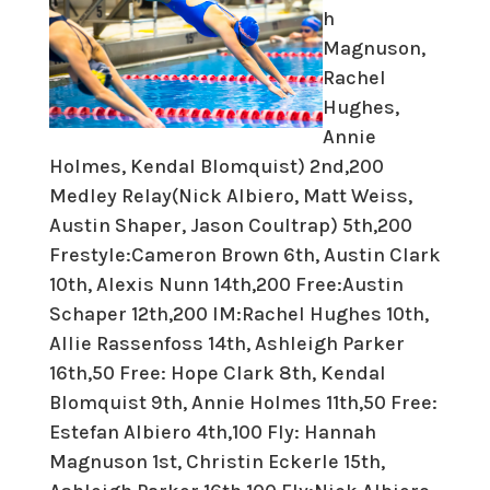
h
Magnuson,
Rachel
Hughes,
Annie
Holmes, Kendal Blomquist) 2nd,200
Medley Relay(Nick Albiero, Matt Weiss,
Austin Shaper, Jason Coultrap) 5th,200
Frestyle:Cameron Brown 6th, Austin Clark
10th, Alexis Nunn 14th,200 Free:Austin
Schaper 12th,200 IM:Rachel Hughes 10th,
Allie Rassenfoss 14th, Ashleigh Parker
16th,50 Free: Hope Clark 8th, Kendal
Blomquist 9th, Annie Holmes 11th,50 Free:
Estefan Albiero 4th,100 Fly: Hannah
Magnuson 1st, Christin Eckerle 15th,