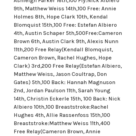
Ashleigh Parker 16th,100 Fly:Nick Albiero
9th, Matthew Weiss 14th,100 Free: Annie
Holmes 8th, Hope Clark 10th, Kendal
Blomquist 15th,100 Free: Estefan Albiero
4th, Austin Schaper 5th,500Free:Cameron
Brown 6th, Austin Clark 9th, Alexis Nunn
11th,200 Free Relay(Kendall Blomquist,
Cameron Brown, Rachel Hughes, Hope
Clark) 3rd,200 Free Relay(Estefan Albiero,
Matthew Weiss, Jason Coultrap, Don
Gates) 5th,100 Back: Hannah Magnuson
2nd, Jordan Paulson 11th, Sarah Young
14th, Christin Eckerle 15th, 100 Back: Nick
Albiero 10th,100 Breaststroke:Rachel
Hughes 4th, Allie Rassenfoss 15th,100
Breaststroke:Matthew Weiss 11th,400
Free Relay(Cameron Brown, Annie