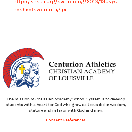
http://khsaa.org/swimming/2013/13psyc
hesheetswimming.pdf
The mission of Christian Academy School System is to develop
students with a heart for God who grow as Jesus did in wisdom,
stature and in favor with God and men.
Consent Preferences