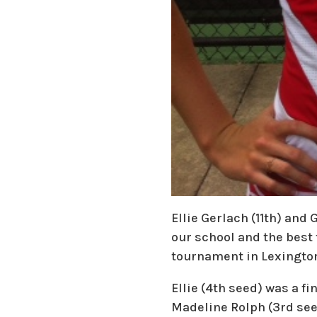
Ellie Gerlach (11th) and
our school and the best t
tournament in Lexingto
Ellie (4th seed) was a fi
Madeline Rolph (3rd seed