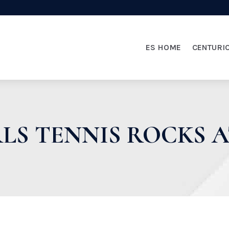
ES HOME
CENTURI
RLS TENNIS ROCKS A