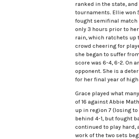
ranked in the state, an
tournaments. Ellie won 5
fought semifinal match
only 3 hours prior to he
rain, which ratchets up 
crowd cheering for playe
she began to suffer from
score was 6-4, 6-2. On a
opponent. She is a deter
for her final year of high
Grace played what many 
of 16 against Abbie Mat
up in region 7 (losing t
behind 4-1, but fought ba
continued to play hard, 
work of the two sets beg