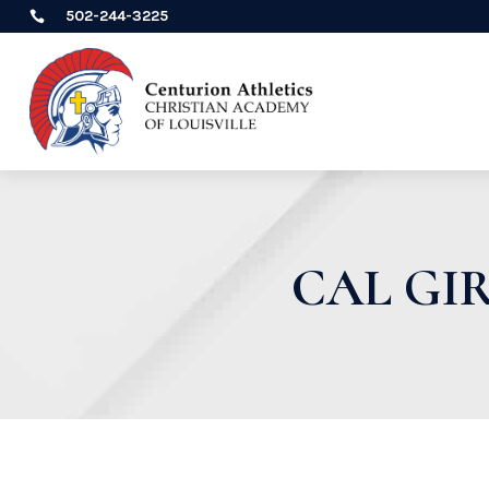
502-244-3225

CAL GI