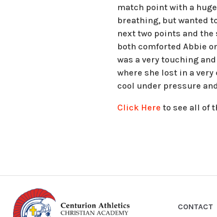
match point with a huge 
breathing, but wanted to
next two points and the 
both comforted Abbie on
was a very touching and
where she lost in a ver
cool under pressure and 
Click Here
to see all of
CONTACT