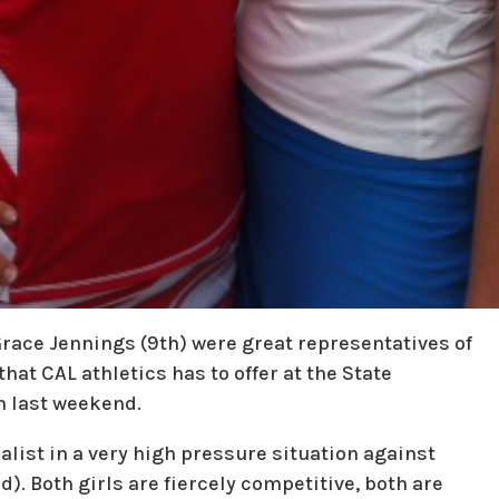
 Grace Jennings (9th) were great representatives of
hat CAL athletics has to offer at the State
n last weekend.
nalist in a very high pressure situation against
). Both girls are fiercely competitive, both are