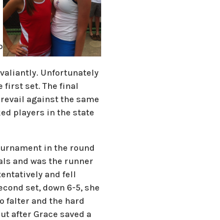
o
valiantly. Unfortunately
first set. The final
 prevail against the same
ed players in the state
ournament in the round
nals and was the runner
entatively and fell
second set, down 6-5, she
o falter and the hard
out after Grace saved a