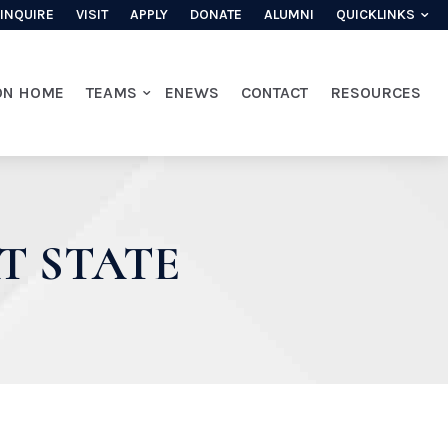
INQUIRE
VISIT
APPLY
DONATE
ALUMNI
QUICKLINKS
ON HOME
TEAMS
ENEWS
CONTACT
RESOURCES
T STATE