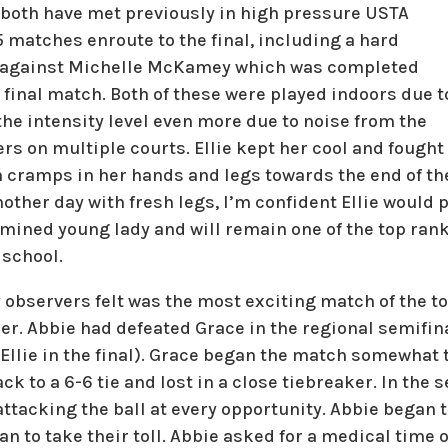
d both have met previously in high pressure USTA
 matches enroute to the final, including a hard
 against Michelle McKamey which was completed
r final match. Both of these were played indoors due t
the intensity level even more due to noise from the
rs on multiple courts. Ellie kept her cool and fought 
 cramps in her hands and legs towards the end of the 
nother day with fresh legs, I’m confident Ellie would
mined young lady and will remain one of the top rank
 school.
observers felt was the most exciting match of the t
her. Abbie had defeated Grace in the regional semifi
o Ellie in the final). Grace began the match somewhat t
ck to a 6-6 tie and lost in a close tiebreaker. In the 
attacking the ball at every opportunity. Abbie began t
an to take their toll. Abbie asked for a medical time 