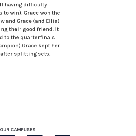
l having difficulty
s to win). Grace won the
aw and Grace (and Ellie)
 their good friend. It
 to the quarterfinals
champion).Grace kept her
fter splitting sets.
OUR CAMPUSES