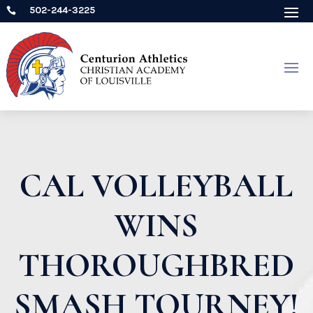
502-244-3225

CAL VOLLEYBALL
WINS
THOROUGHBRED
SMASH TOURNEY!