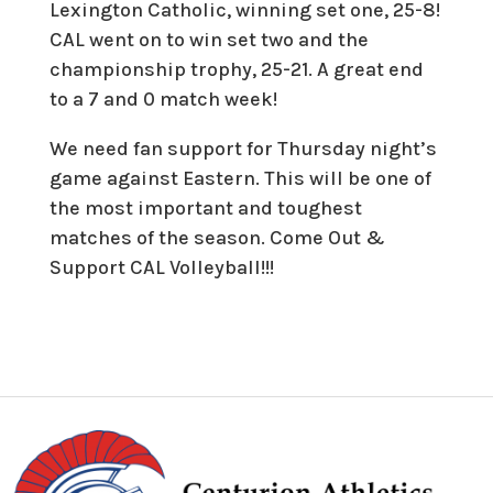
Lexington Catholic, winning set one, 25-8!
CAL went on to win set two and the
championship trophy, 25-21. A great end
to a 7 and 0 match week!
We need fan support for Thursday night’s
game against Eastern. This will be one of
the most important and toughest
matches of the season. Come Out &
Support CAL Volleyball!!!