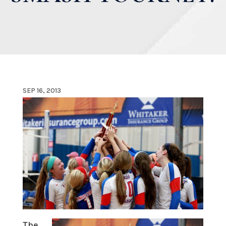
SEP 16, 2013
The