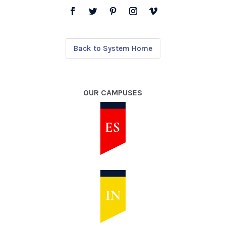
Back to System Home
OUR CAMPUSES