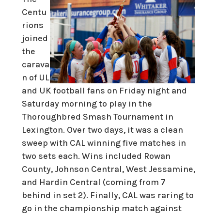
Centu
rions
joined
the
carava
n of UL
and UK football fans on Friday night and
Saturday morning to play in the
Thoroughbred Smash Tournament in
Lexington. Over two days, it was a clean
sweep with CAL winning five matches in
two sets each. Wins included Rowan
County, Johnson Central, West Jessamine,
and Hardin Central (coming from 7
behind in set 2). Finally, CAL was raring to
go in the championship match against