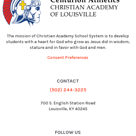
The mission of Christian Academy School System is to develop
students with a heart for God who grow as Jesus did in wisdom,
stature and in favor with God and men.
Consent Preferences
CONTACT
(502) 244-3225
700 S. English Station Road
Louisville, KY 40245
FOLLOW US