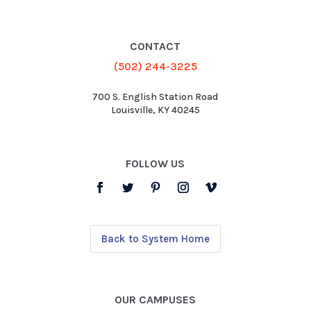
CONTACT
(502) 244-3225
700 S. English Station Road
Louisville, KY 40245
FOLLOW US
Back to System Home
OUR CAMPUSES