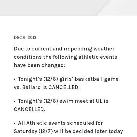
DEC 6, 2013
Due to current and impending weather
conditions the following athletic events
have been changed:
• Tonight’s (12/6) girls’ basketball game
vs. Ballard is
CANCELLED
.
• Tonight’s (12/6) swim meet at UL is
CANCELLED
.
• All Athletic events scheduled for
Saturday (12/7) will be decided later today