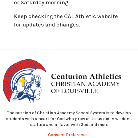
or Saturday morning.
Keep checking the CAL Athletic website
for updates and changes.
The mission of Christian Academy School System is to develop
students with a heart for God who grow as Jesus did in wisdom,
stature and in favor with God and men.
Consent Preferences