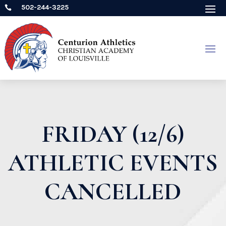
502-244-3225

FRIDAY (12/6)
ATHLETIC EVENTS
CANCELLED