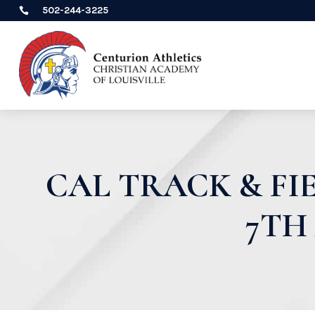
502-244-3225

CAL TRACK & F
7TH