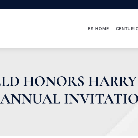
ES HOME
CENTURI
IELD HONORS HARRY
 ANNUAL INVITATI