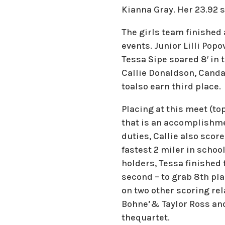
Kianna Gray. Her 23.92 s
The girls team finished
events. Junior Lilli Popo
Tessa Sipe soared 8′ in 
Callie Donaldson, Candac
toalso earn third place.
Placing at this meet (to
that is an accomplishme
duties, Callie also scor
fastest 2 miler in school
holders, Tessa finished
second – to grab 8th plac
on two other scoring re
Bohne’& Taylor Ross and
thequartet.