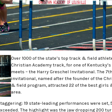
Over 1000 of the state’s top track & field athle
Christian Academy track, for one of Kentucky’
meets – the Harry Greschel Invitational. The 7th
invitational, named after the founder of the Ch
& field program, attracted 22 of the best girls
area.
aggering: 19 state-leading performances were set, 5 
exceeded. The highlight was the jaw dropping 200 tur