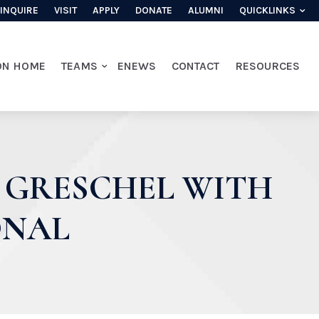
INQUIRE
VISIT
APPLY
DONATE
ALUMNI
QUICKLINKS
ON HOME
TEAMS
ENEWS
CONTACT
RESOURCES
 GRESCHEL WITH
ONAL