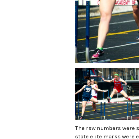
The raw numbers were st
state elite marks were 