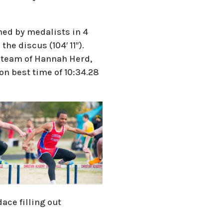
hed by medalists in 4
the discus (104′ 11″).
y team of Hannah Herd,
on best time of 10:34.28
ace filling out