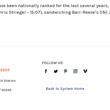
ve been nationally ranked for the last several years,
hris Striegel – 15:07), sandwiching Barr-Reeve’s (IN) J
FOLLOW US
-3225
sh Station
Back to System Home
KY 40245