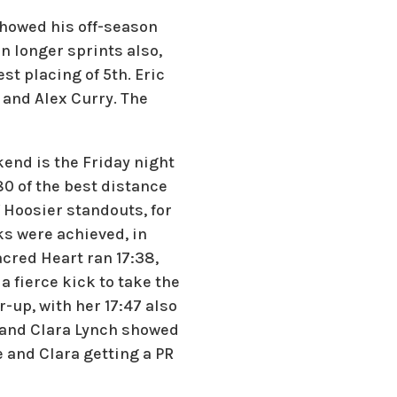
showed his off-season
in longer sprints also,
t placing of 5th. Eric
 and Alex Curry. The
kend is the Friday night
 of the best distance
 Hoosier standouts, for
rks were achieved, in
acred Heart ran 17:38,
a fierce kick to take the
-up, with her 17:47 also
d and Clara Lynch showed
e and Clara getting a PR