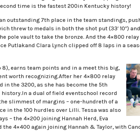
econd time is the fastest 200in Kentucky history!
 an outstanding 7th place in the team standings, pus
vich threw to medals in both the shot put (33′ 10″) and 
the pole vault to take the bronze. And the 4×800 rela
e Putlakand Clara Lynch clipped off 8 laps in a seas
p 8), earns team points and in a meet this big,
nt worth recognizing.After her 4×800 relay
ed in the 3200, as she has become the 5th
 history.In a dual of field eventschool record
 the slimmest of margins – one-hundreth of a
e in the 100 hurdles over Lilli. Tessa was also
lays – the 4×200 joining Hannah Herd, Eva
 the 4×400 again joining Hannah & Taylor, with Cand