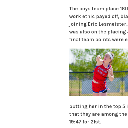
The boys team place 16t
work ethic payed off, bla
joining Eric Lesmeister,
was also on the placing
final team points were e
putting her in the top 
that they are among the 
19:47 for 21st.