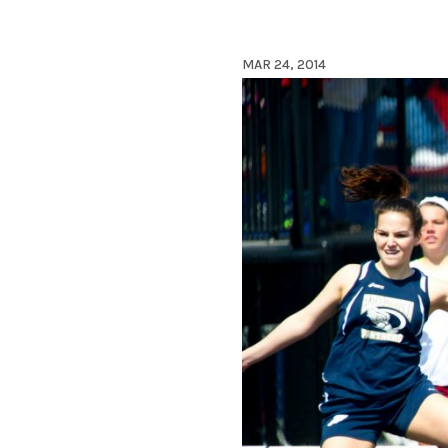
MAR 24, 2014