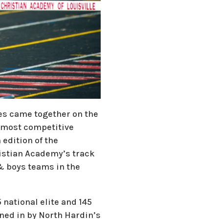
tes came together on the
s most competitive
 edition of the
ristian Academy’s track
 & boys teams in the
national elite and 145
ned in by North Hardin’s