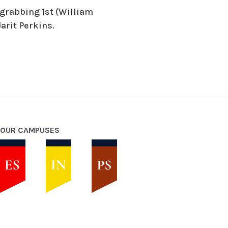
 grabbing 1st (William
arit Perkins.
OUR CAMPUSES