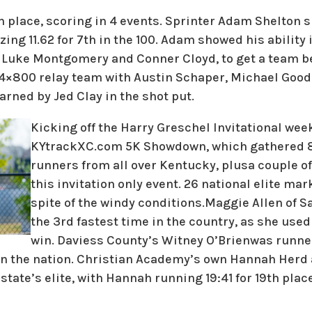
h place, scoring in 4 events. Sprinter Adam Shelton 
zing 11.62 for 7th in the 100. Adam showed his ability 
 Luke Montgomery and Conner Cloyd, to get a team bes
 4×800 relay team with Austin Schaper, Michael Good
arned by Jed Clay in the shot put.
Kicking off the Harry Greschel Invitational wee
KYtrackXC.com 5K Showdown, which gathered 80
runners from all over Kentucky, plusa couple of
this invitation only event. 26 national elite ma
spite of the windy conditions.Maggie Allen of S
the 3rd fastest time in the country, as she used 
win. Daviess County’s Witney O’Brienwas runner
5 in the nation. Christian Academy’s own Hannah Her
state’s elite, with Hannah running 19:41 for 19th plac