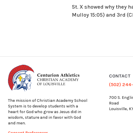
St. X showed why they ha
Mulloy 15:05) and 3rd (C
CONTACT
(502) 244
700 S. Engli
The mission of Christian Academy School
Road
System is to develop students with a
Louisville, 
heart for God who grow as Jesus did in
wisdom, stature and in favor with God
and men.
Consent Preferences