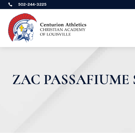
502-244-3225

ZAC PASSAFIUME 