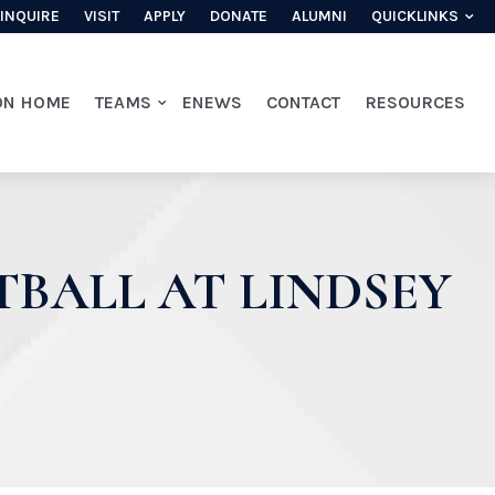
INQUIRE
VISIT
APPLY
DONATE
ALUMNI
QUICKLINKS
ON HOME
TEAMS
ENEWS
CONTACT
RESOURCES
TBALL AT LINDSEY