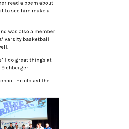
ther read a poem about
ait to see him make a
 and was also a member
s’ varsity basketball
ell.
’ll do great things at
 Eichberger.
school. He closed the