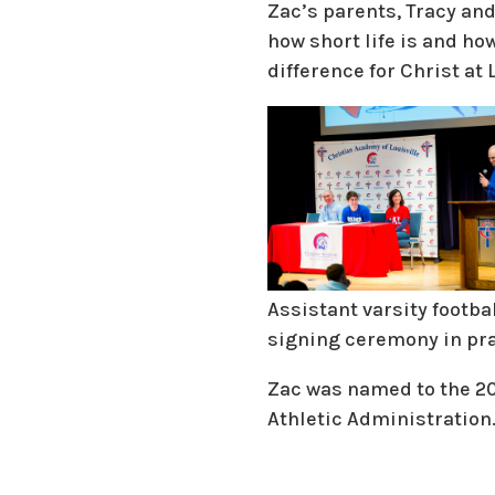
Zac’s parents, Tracy and
how short life is and ho
difference for Christ at
Assistant varsity footba
signing ceremony in pra
Zac was named to the 20
Athletic Administration