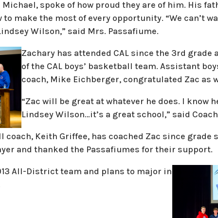
 Michael, spoke of how proud they are of him. His fa
w to make the most of every opportunity. “We can’t w
 Lindsey Wilson,” said Mrs. Passafiume.
Zachary has attended CAL since the 3rd grade
of the CAL boys’ basketball team. Assistant boy
coach, Mike Eichberger, congratulated Zac as w
“Zac will be great at whatever he does. I know he
Lindsey Wilson…it’s a great school,” said Coach
ll coach, Keith Griffee, has coached Zac since grade 
yer and thanked the Passafiumes for their support.
13 All-District team and plans to major in
.