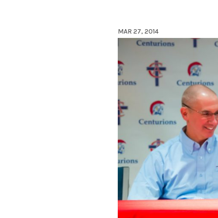
MAR 27, 2014