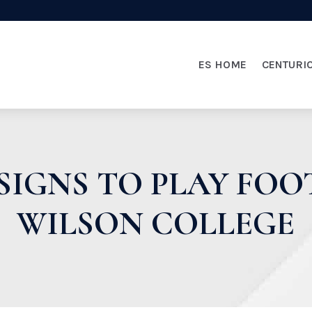
ES HOME
CENTURI
SIGNS TO PLAY FOO
WILSON COLLEGE