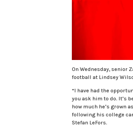
On Wednesday, senior Zac
football at Lindsey Wilso
“I have had the opportun
you ask him to do. It’s 
how much he’s grown as a
following his college ca
Stefan LeFors.