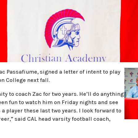
 Passafiume, signed a letter of intent to play
n College next fall.
ity to coach Zac for two years. He’ll do anything
been fun to watch him on Friday nights and see
 player these last two years. I look forward to
reer,” said CAL head varsity football coach,